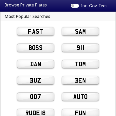
Browse Private
Plates
Inc. Gov.
Fees
Most Popular Searches
FAST
SAM
BOSS
911
DAN
TOM
BUZ
BEN
007
AUTO
RUDE18
FUN