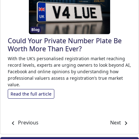
Blog
Could Your Private Number Plate Be
Worth More Than Ever?
With the UK’s personalised registration market reaching
record levels, experts are urging owners to look beyond AI,
Facebook and online opinions by understanding how
professional valuers assess a registration’s true market
value.
Read the full article
Previous
Next