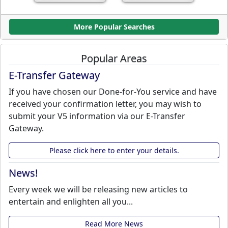
More Popular Searches
Popular Areas
E-Transfer Gateway
If you have chosen our Done-for-You service and have
received your confirmation letter, you may wish to
submit your V5 information via our E-Transfer
Gateway.
Please click here to enter your details.
News!
Every week we will be releasing new articles to
entertain and enlighten all you...
Read More News