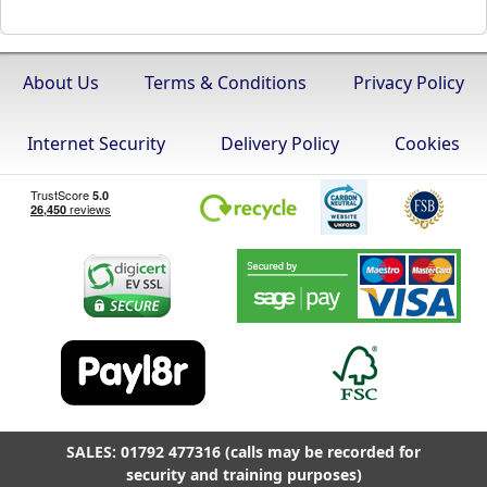
About Us
Terms & Conditions
Privacy Policy
Internet Security
Delivery Policy
Cookies
SALES: 01792 477316 (calls may be recorded for
security and training purposes)