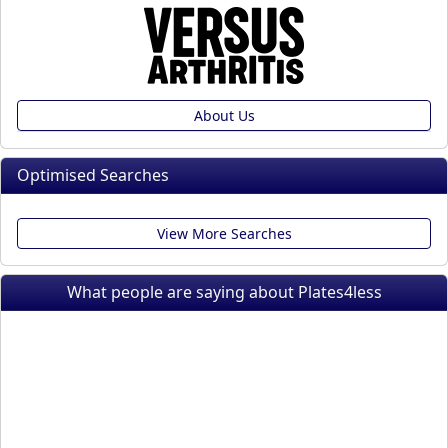
About Us
Optimised Searches
View More Searches
What people are saying about Plates4less