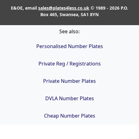
E&OE, email
sales@plates4less.co.uk
© 1989 - 2026 P.O.
Box 465, Swansea, SA1 8YN
See also:
Personalised Number Plates
Private Reg / Registrations
Private Number Plates
DVLA Number Plates
Cheap Number Plates