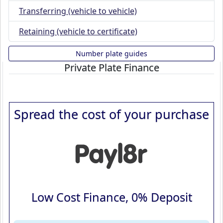
Transferring (vehicle to vehicle)
Retaining (vehicle to certificate)
Number plate guides
Private Plate Finance
Spread the cost of your purchase
Low Cost Finance, 0% Deposit