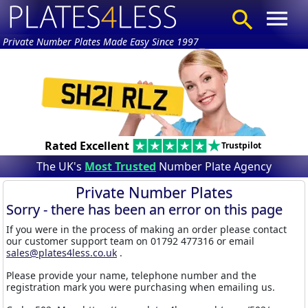
Private Number Plates Made Easy Since 1997
Rated Excellent
Trustpilot
The UK's
Most Trusted
Number Plate Agency
Private Number Plates
Sorry - there has been an error on this page
If you were in the process of making an order please contact
our customer support team on 01792 477316 or email
sales@plates4less.co.uk
.
Please provide your name, telephone number and the
registration mark you were purchasing when emailing us.