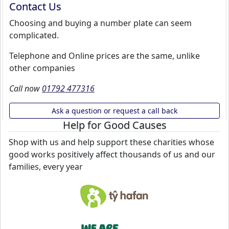
Contact Us
Choosing and buying a number plate can seem
complicated.
Telephone and Online prices are the same, unlike
other companies
Call now
01792 477316
Ask a question or request a call back
Help for Good Causes
Shop with us and help support these charities whose
good works positively affect thousands of us and our
families, every year