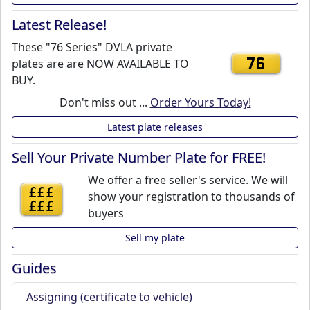
Latest Release!
These "76 Series" DVLA private
plates are are NOW AVAILABLE TO
76
BUY.
Don't miss out ...
Order Yours Today!
Latest plate releases
Sell Your Private Number Plate for FREE!
We offer a free seller's service. We will
£££
show your registration to thousands of
£££
buyers
Sell my plate
Guides
Assigning (certificate to vehicle)