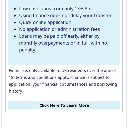
Low cost loans from only 13% Apr
Using finance does not delay your transfer
Quick online application
No application or administration fees
Loans may be paid off early, either by
monthly overpayments or in full, with no
penalty.
Finance is only available to UK residents over the age of
18, terms and conditions apply. Finance is subject to
application, your financial circumstances and borrowing
history.
Click Here To Learn More