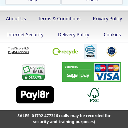
About Us
Terms & Conditions
Privacy Policy
Internet Security
Delivery Policy
Cookies
SALES: 01792 477316 (calls may be recorded for
security and training purposes)