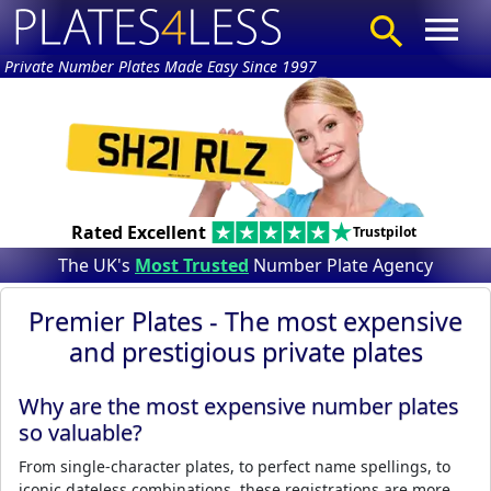
Private Number Plates Made Easy Since 1997
Rated Excellent
Trustpilot
The UK's
Most Trusted
Number Plate Agency
Premier Plates - The most expensive
and prestigious private plates
Why are the most expensive number plates
so valuable?
From single-character plates, to perfect name spellings, to
iconic dateless combinations, these registrations are more