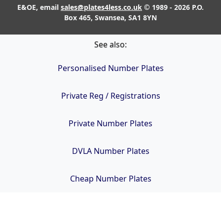
E&OE, email
sales@plates4less.co.uk
© 1989 - 2026 P.O.
Box 465, Swansea, SA1 8YN
See also:
Personalised Number Plates
Private Reg / Registrations
Private Number Plates
DVLA Number Plates
Cheap Number Plates