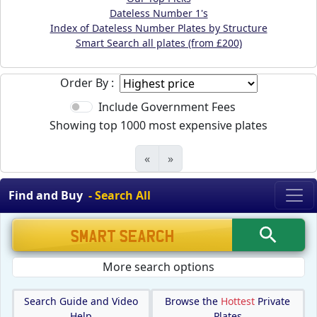
Dateless Number 1's
Index of Dateless Number Plates by Structure
Smart Search all plates (from £200)
Order By :
Include Government Fees
Showing top 1000 most expensive plates
«
»
Find and Buy
- Search All
More search options
Search Guide and Video
Browse the
Hottest
Private
Help
Plates