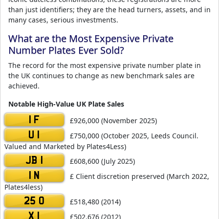
than just identifiers; they are the head turners, assets, and in
many cases, serious investments.
What are the Most Expensive Private
Number Plates Ever Sold?
The record for the most expensive private number plate in
the UK continues to change as new benchmark sales are
achieved.
Notable High-Value UK Plate Sales
1 F
£926,000 (November 2025)
U 1
£750,000 (October 2025, Leeds Council.
Valued and Marketed by Plates4Less)
JB 1
£608,600 (July 2025)
1 N
£ Client discretion preserved (March 2022,
Plates4less)
25 O
£518,480 (2014)
X 1
£502,676 (2012)