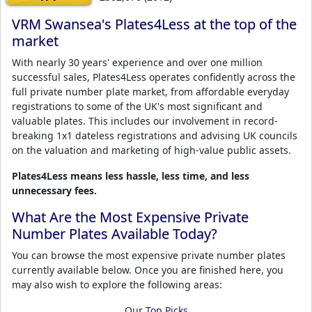
VRM Swansea's Plates4Less at the top of the
market
With nearly 30 years' experience and over one million
successful sales, Plates4Less operates confidently across the
full private number plate market, from affordable everyday
registrations to some of the UK's most significant and
valuable plates. This includes our involvement in record-
breaking 1x1 dateless registrations and advising UK councils
on the valuation and marketing of high-value public assets.
Plates4Less means less hassle, less time, and less
unnecessary fees.
What Are the Most Expensive Private
Number Plates Available Today?
You can browse the most expensive private number plates
currently available below. Once you are finished here, you
may also wish to explore the following areas:
Our Top Picks