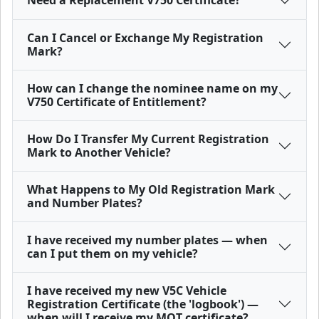
Need a Replacement V750 Certificate?
Can I Cancel or Exchange My Registration
Mark?
How can I change the nominee name on my
V750 Certificate of Entitlement?
How Do I Transfer My Current Registration
Mark to Another Vehicle?
What Happens to My Old Registration Mark
and Number Plates?
I have received my number plates — when
can I put them on my vehicle?
I have received my new V5C Vehicle
Registration Certificate (the 'logbook') —
when will I receive my MOT certificate?