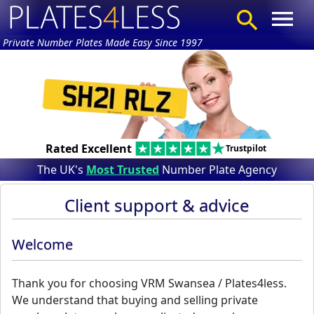
Private Number Plates Made Easy Since 1997
Rated Excellent
Trustpilot
The UK's
Most Trusted
Number Plate Agency
Client support & advice
Welcome
Thank you for choosing VRM Swansea / Plates4less.
We understand that buying and selling private