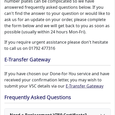
number plates can be complicated so we have
answered frequently asked questions below. If you
can't find the answer to your question or would like to
ask us for an update on your order, please complete
the form below and we will get back to you as soon as
possible (usually within 24 hours Mon-Fri).
If you require urgent assistance please don't hesitate
to call us on 01792 477316
E-Transfer Gateway
If you have chosen our Done-for-You service and have
received your confirmation letter, you may wish to
submit your V5C details via our
E-Transfer Gateway
Frequently Asked Questions