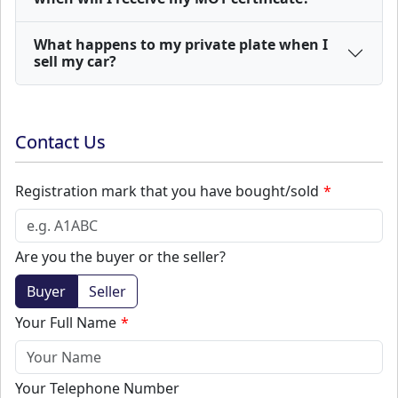
What happens to my private plate when I
sell my car?
Contact Us
Registration mark that you have bought/sold
Are you the buyer or the seller?
Buyer
Seller
Your Full Name
Your Telephone Number