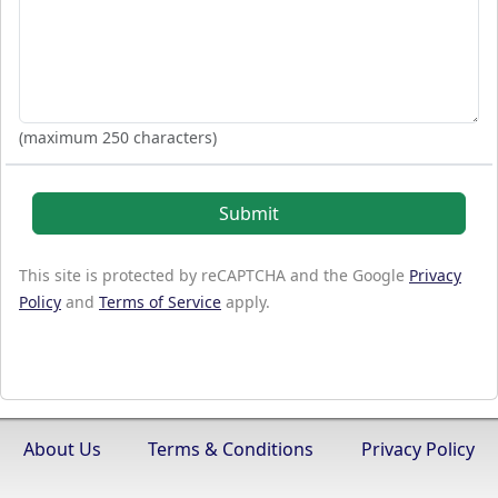
(maximum 250 characters)
Submit
This site is protected by reCAPTCHA and the Google
Privacy
Policy
and
Terms of Service
apply.
About Us
Terms & Conditions
Privacy Policy