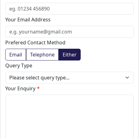
Your Email Address
Prefered Contact Method
Email
Telephone
Either
Query Type
Your Enquiry