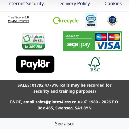
Internet Security
Delivery Policy
Cookies
SALES: 01792 477316 (calls may be recorded for
security and training purposes)
E&OE, email
sales@plates4less.co.uk
© 1989 - 2026 P.O.
Box 465, Swansea, SA1 8YN
See also: