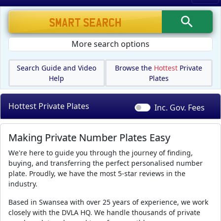
More search options
Search Guide and Video
Browse the
Hottest
Private
Help
Plates
Hottest Private Plates
Inc. Gov.
Fees
Making Private Number Plates Easy
We're here to guide you through the journey of finding,
buying, and transferring the perfect personalised number
plate. Proudly, we have the most 5-star reviews in the
industry.
Based in Swansea with over 25 years of experience, we work
closely with the DVLA HQ. We handle thousands of private