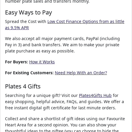
number plate sales and transfers monthly.
Easy Ways to Pay
Spread the Cost with
Low Cost Finance Options from as little
as 9.5% APR
We also accept all major payment cards, PayPal (including
Pay in 3) and bank transfers. We aim to make your private
plate purchase as easy as possible.
For Buyers:
How it Works
For Existing Customers:
Need Help With an Order?
Plates 4 Gifts
Searching for a unique gift? Visit our
Plates4Gifts Hub
for
easy shopping, helpful advice, FAQs, and guides. We offer a
free instant digital gift certificate for last minute orders.
Collect and share a shortlist of gift ideas using our Favourite
Heart Area for a second opinion. You can also show your
thoughtful ideas to the giftee (you can choose to hide the