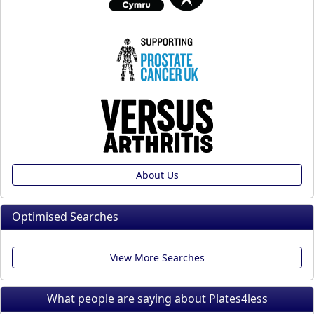
About Us
Optimised Searches
View More Searches
What people are saying about Plates4less