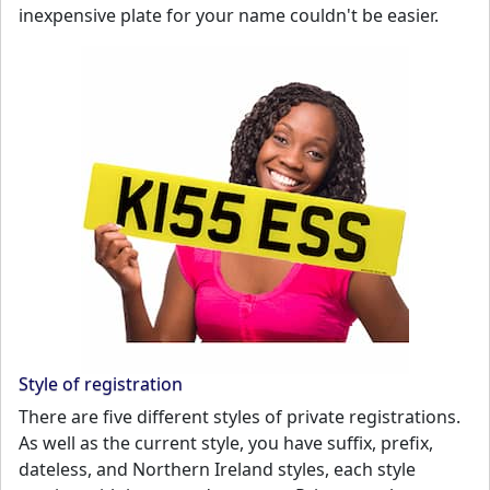
inexpensive plate for your name couldn't be easier.
Style of registration
There are five different styles of private registrations.
As well as the current style, you have suffix, prefix,
dateless, and Northern Ireland styles, each style