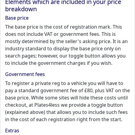
Elements which are included in your price
breakdown
Base price
The base price is the cost of registration mark. This
does not include VAT or government fees. This is
mostly determined by the seller's asking price. It is an
industry standard to display the base price only on
search pages; however, our toggle button allows you
to include the government charges if you wish.
Government fees
To register a private reg to a vehicle you will have to
pay a standard government fee of £80, plus VAT on the
base price. While some sites will hide these costs until
checkout, at Plates4less we provide a toggle button
(explained above) that allows you to include such fees
in the cost of each registration right from the start.
Extras