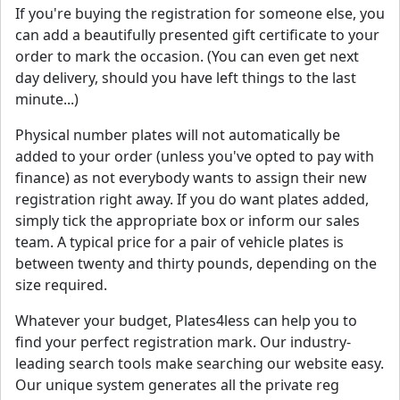
If you're buying the registration for someone else, you
can add a beautifully presented gift certificate to your
order to mark the occasion. (You can even get next
day delivery, should you have left things to the last
minute...)
Physical number plates will not automatically be
added to your order (unless you've opted to pay with
finance) as not everybody wants to assign their new
registration right away. If you do want plates added,
simply tick the appropriate box or inform our sales
team. A typical price for a pair of vehicle plates is
between twenty and thirty pounds, depending on the
size required.
Whatever your budget, Plates4less can help you to
find your perfect registration mark. Our industry-
leading search tools make searching our website easy.
Our unique system generates all the private reg