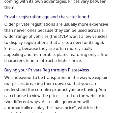
coming with its own advantages. Prices vary between
them.
Private registration age and character length
Older private registrations are usually more expensive
than newer ones because they can be used across a
wider range of vehicles (the DVLA won't allow vehicles
to display registrations that are too new for its age).
Similarly, because they are often more visually
appealing and memorable, plates featuring only a few
characters tend to attract a higher price.
Buying your Private Reg through Plates4less
We endeavour to be transparent in the way we explain
our prices, breaking them down so that you can
understand the complex product you are buying. You
can choose to view the prices listed on the website in
two different ways. All results generated will
automatically display the "base price", which is the