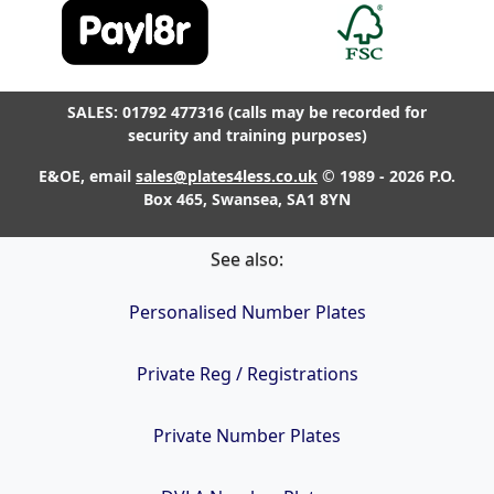
SALES: 01792 477316 (calls may be recorded for
security and training purposes)
E&OE, email
sales@plates4less.co.uk
© 1989 - 2026 P.O.
Box 465, Swansea, SA1 8YN
See also:
Personalised Number Plates
Private Reg / Registrations
Private Number Plates