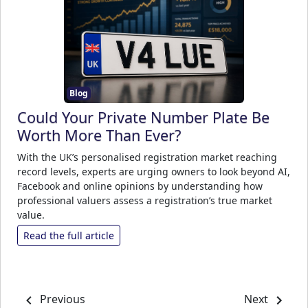
Blog
Could Your Private Number Plate Be
Worth More Than Ever?
With the UK’s personalised registration market reaching
record levels, experts are urging owners to look beyond AI,
Facebook and online opinions by understanding how
professional valuers assess a registration’s true market
value.
Read the full article
Previous
Next