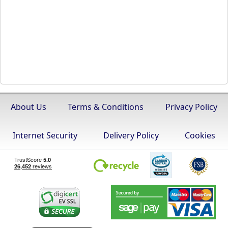
About Us
Terms & Conditions
Privacy Policy
Internet Security
Delivery Policy
Cookies