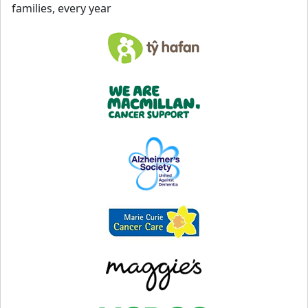
families, every year