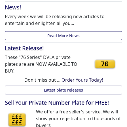
News!
Every week we will be releasing new articles to
entertain and enlighten all you...
Read More News
Latest Release!
These "76 Series" DVLA private
plates are are NOW AVAILABLE TO
76
BUY.
Don't miss out ...
Order Yours Today!
Latest plate releases
Sell Your Private Number Plate for FREE!
We offer a free seller's service. We will
£££
show your registration to thousands of
£££
buyers