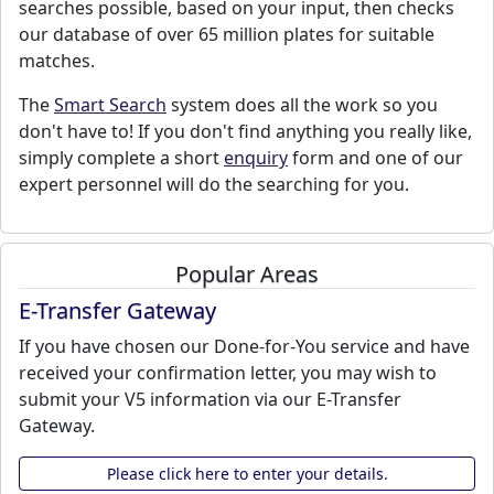
searches possible, based on your input, then checks
our database of over 65 million plates for suitable
matches.
The
Smart Search
system does all the work so you
don't have to! If you don't find anything you really like,
simply complete a short
enquiry
form and one of our
expert personnel will do the searching for you.
Popular Areas
E-Transfer Gateway
If you have chosen our Done-for-You service and have
received your confirmation letter, you may wish to
submit your V5 information via our E-Transfer
Gateway.
Please click here to enter your details.