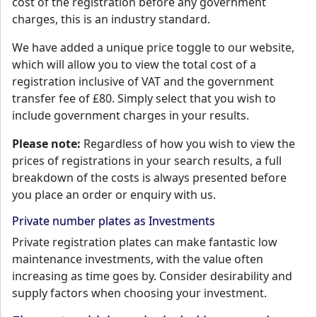
cost of the registration before any government
charges, this is an industry standard.
We have added a unique price toggle to our website,
which will allow you to view the total cost of a
registration inclusive of VAT and the government
transfer fee of £80. Simply select that you wish to
include government charges in your results.
Please note:
Regardless of how you wish to view the
prices of registrations in your search results, a full
breakdown of the costs is always presented before
you place an order or enquiry with us.
Private number plates as Investments
Private registration plates can make fantastic low
maintenance investments, with the value often
increasing as time goes by. Consider desirability and
supply factors when choosing your investment.