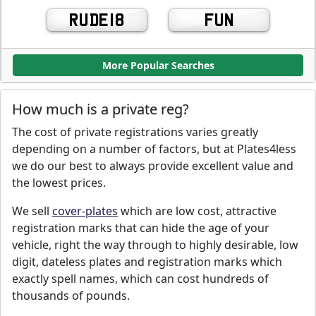
RUDE18
FUN
More Popular Searches
How much is a private reg?
The cost of private registrations varies greatly
depending on a number of factors, but at Plates4less
we do our best to always provide excellent value and
the lowest prices.
We sell
cover-plates
which are low cost, attractive
registration marks that can hide the age of your
vehicle, right the way through to highly desirable, low
digit, dateless plates and registration marks which
exactly spell names, which can cost hundreds of
thousands of pounds.