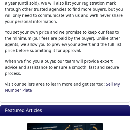
a year (until sold). We will also list your registration mark
through other trusted agencies to find more buyers, but you
will only need to communicate with us and we'll never share
your personal information.
You set your own price and we promise to keep our fees to
the minimum (our fees are paid by the buyer). Unlike other
agents, we allow you to preview your advert and the full list
price before submitting it for approval.
When we find you a buyer, our team will provide expert
advice and assistance to ensure a smooth, fast and secure
process.
Visit our sellers area to learn more and get started:
Sell My
Number Plate
Featured Articles