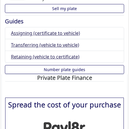
Sell my plate
Guides
Assigning (certificate to vehicle)
Transferring (vehicle to vehicle)
Retaining (vehicle to certificate)
Number plate guides
Private Plate Finance
Spread the cost of your purchase