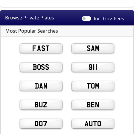
Browse Private
Plates
Inc. Gov.
Fees
Most Popular Searches
FAST
SAM
BOSS
911
DAN
TOM
BUZ
BEN
007
AUTO