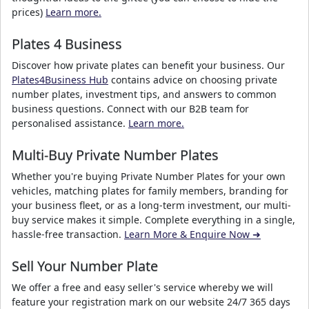
prices)
Learn more.
Plates 4 Business
Discover how private plates can benefit your business. Our
Plates4Business Hub
contains advice on choosing private
number plates, investment tips, and answers to common
business questions. Connect with our B2B team for
personalised assistance.
Learn more.
Multi-Buy Private Number Plates
Whether you're buying Private Number Plates for your own
vehicles, matching plates for family members, branding for
your business fleet, or as a long-term investment, our multi-
buy service makes it simple. Complete everything in a single,
hassle-free transaction.
Learn More & Enquire Now ➜
Sell Your Number Plate
We offer a free and easy seller's service whereby we will
feature your registration mark on our website 24/7 365 days