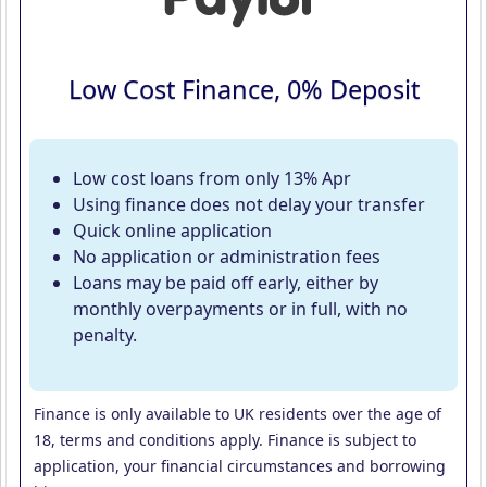
Low Cost Finance, 0% Deposit
Low cost loans from only 13% Apr
Using finance does not delay your transfer
Quick online application
No application or administration fees
Loans may be paid off early, either by
monthly overpayments or in full, with no
penalty.
Finance is only available to UK residents over the age of
18, terms and conditions apply. Finance is subject to
application, your financial circumstances and borrowing