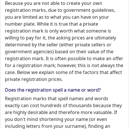
Because you are not able to create your own
registration marks, due to government guidelines,
you are limited as to what you can have on your
number plate. While it is true that a private
registration mark is only worth what someone is
willing to pay for it, the asking prices are ultimately
determined by the seller (either private sellers or
government agencies) based on their value of the
registration mark. It is often possible to make an offer
for a registration mark; however, this is not always the
case. Below we explain some of the factors that affect
private registration prices.
Does the registration spell a name or word?
Registration marks that spell names and words
exactly can cost hundreds of thousands because they
are highly desirable and therefore more valuable. If
you don't mind shortening your name (or even
including letters from your surname), finding an