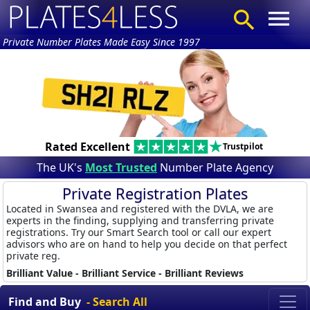
Private Number Plates Made Easy Since 1997
Rated Excellent
Trustpilot
The UK's
Most Trusted
Number Plate Agency
Private Registration Plates
Located in Swansea and registered with the DVLA, we are
experts in the finding, supplying and transferring private
registrations. Try our Smart Search tool or call our expert
advisors who are on hand to help you decide on that perfect
private reg.
Brilliant Value - Brilliant Service - Brilliant Reviews
Find and Buy
- Search All