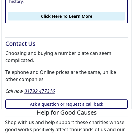
history.
Click Here To Learn More
Contact Us
Choosing and buying a number plate can seem
complicated.
Telephone and Online prices are the same, unlike
other companies
Call now
01792 477316
Ask a question or request a call back
Help for Good Causes
Shop with us and help support these charities whose
good works positively affect thousands of us and our