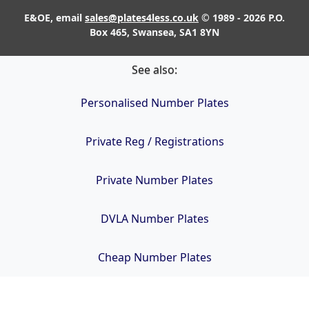
E&OE, email
sales@plates4less.co.uk
© 1989 - 2026 P.O.
Box 465, Swansea, SA1 8YN
See also:
Personalised Number Plates
Private Reg / Registrations
Private Number Plates
DVLA Number Plates
Cheap Number Plates