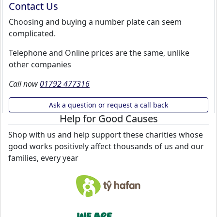
Contact Us
Choosing and buying a number plate can seem
complicated.
Telephone and Online prices are the same, unlike
other companies
Call now
01792 477316
Ask a question or request a call back
Help for Good Causes
Shop with us and help support these charities whose
good works positively affect thousands of us and our
families, every year