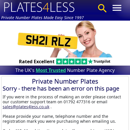
Private Number Plates Made Easy Since 1997
Rated Excellent
Trustpilot
The UK's
Most Trusted
Number Plate Agency
Private Number Plates
Sorry - there has been an error on this page
If you were in the process of making an order please contact
our customer support team on 01792 477316 or email
sales@plates4less.co.uk
.
Please provide your name, telephone number and the
registration mark you were purchasing when emailing us.