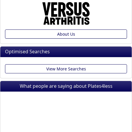
About Us
Optimised Searches
View More Searches
What people are saying about Plates4less