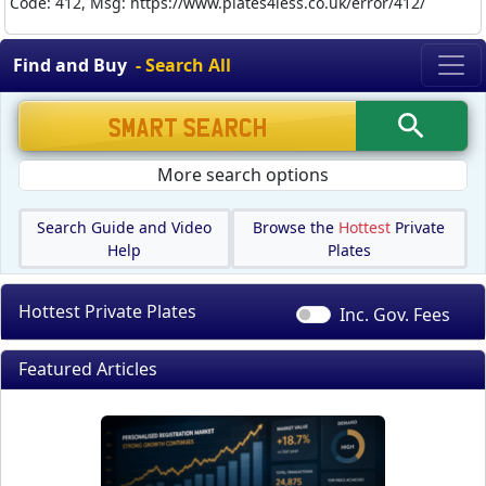
Code: 412, Msg: https://www.plates4less.co.uk/error/412/
Find and Buy
- Search All
More search options
Search Guide and Video
Browse the
Hottest
Private
Help
Plates
Hottest Private Plates
Inc. Gov.
Fees
Featured Articles