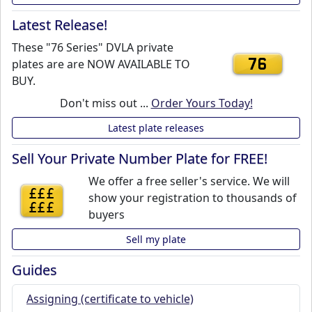
Latest Release!
These "76 Series" DVLA private
plates are are NOW AVAILABLE TO
76
BUY.
Don't miss out ...
Order Yours Today!
Latest plate releases
Sell Your Private Number Plate for FREE!
We offer a free seller's service. We will
£££
show your registration to thousands of
£££
buyers
Sell my plate
Guides
Assigning (certificate to vehicle)