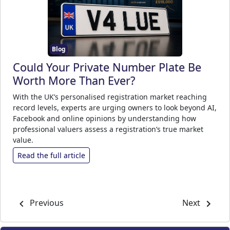
Blog
Could Your Private Number Plate Be
Worth More Than Ever?
With the UK’s personalised registration market reaching
record levels, experts are urging owners to look beyond AI,
Facebook and online opinions by understanding how
professional valuers assess a registration’s true market
value.
Read the full article
Previous
Next