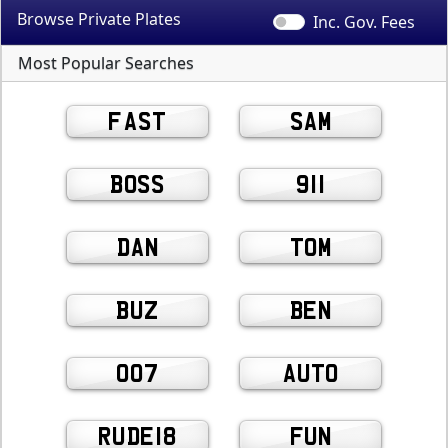
Browse Private
Plates
Inc. Gov.
Fees
Most Popular Searches
FAST
SAM
BOSS
911
DAN
TOM
BUZ
BEN
007
AUTO
RUDE18
FUN