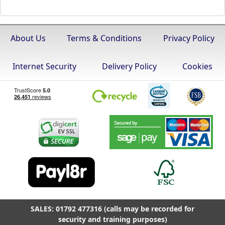
About Us
Terms & Conditions
Privacy Policy
Internet Security
Delivery Policy
Cookies
SALES: 01792 477316 (calls may be recorded for
security and training purposes)