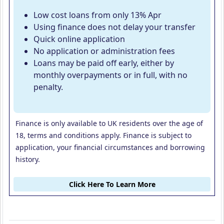
Low cost loans from only 13% Apr
Using finance does not delay your transfer
Quick online application
No application or administration fees
Loans may be paid off early, either by
monthly overpayments or in full, with no
penalty.
Finance is only available to UK residents over the age of
18, terms and conditions apply. Finance is subject to
application, your financial circumstances and borrowing
history.
Click Here To Learn More