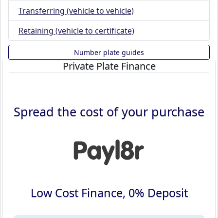
Transferring (vehicle to vehicle)
Retaining (vehicle to certificate)
Number plate guides
Private Plate Finance
Spread the cost of your purchase
Low Cost Finance, 0% Deposit