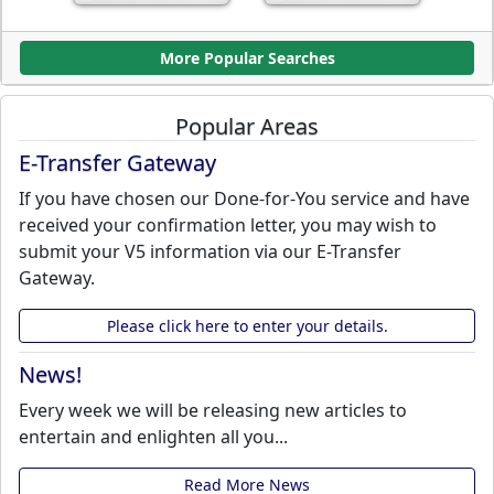
More Popular Searches
Popular Areas
E-Transfer Gateway
If you have chosen our Done-for-You service and have
received your confirmation letter, you may wish to
submit your V5 information via our E-Transfer
Gateway.
Please click here to enter your details.
News!
Every week we will be releasing new articles to
entertain and enlighten all you...
Read More News