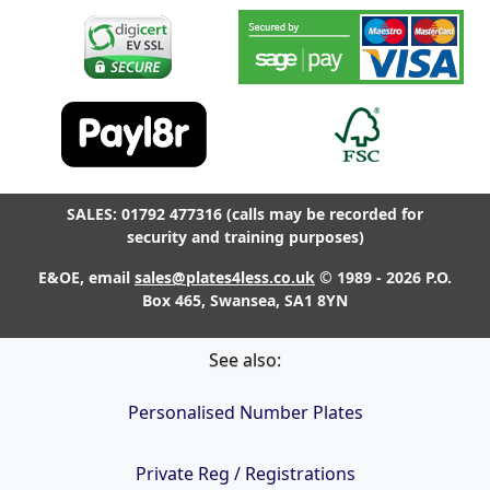
SALES: 01792 477316 (calls may be recorded for
security and training purposes)
E&OE, email
sales@plates4less.co.uk
© 1989 - 2026 P.O.
Box 465, Swansea, SA1 8YN
See also:
Personalised Number Plates
Private Reg / Registrations