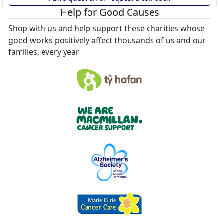
Help for Good Causes
Shop with us and help support these charities whose
good works positively affect thousands of us and our
families, every year