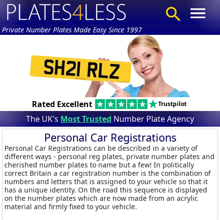
Private Number Plates Made Easy Since 1997
Rated Excellent
Trustpilot
The UK's
Most Trusted
Number Plate Agency
Personal Car Registrations
Personal Car Registrations can be described in a variety of
different ways - personal reg plates, private number plates and
cherished number plates to name but a few! In politically
correct Britain a car registration number is the combination of
numbers and letters that is assigned to your vehicle so that it
has a unique identity. On the road this sequence is displayed
on the number plates which are now made from an acrylic
material and firmly fixed to your vehicle.