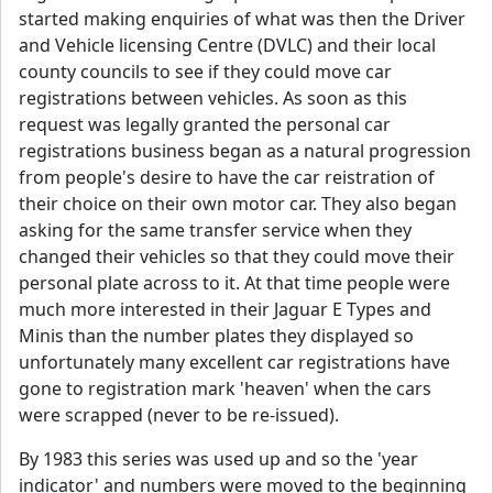
started making enquiries of what was then the Driver
and Vehicle licensing Centre (DVLC) and their local
county councils to see if they could move car
registrations between vehicles. As soon as this
request was legally granted the personal car
registrations business began as a natural progression
from people's desire to have the car reistration of
their choice on their own motor car. They also began
asking for the same transfer service when they
changed their vehicles so that they could move their
personal plate across to it. At that time people were
much more interested in their Jaguar E Types and
Minis than the number plates they displayed so
unfortunately many excellent car registrations have
gone to registration mark 'heaven' when the cars
were scrapped (never to be re-issued).
By 1983 this series was used up and so the 'year
indicator' and numbers were moved to the beginning