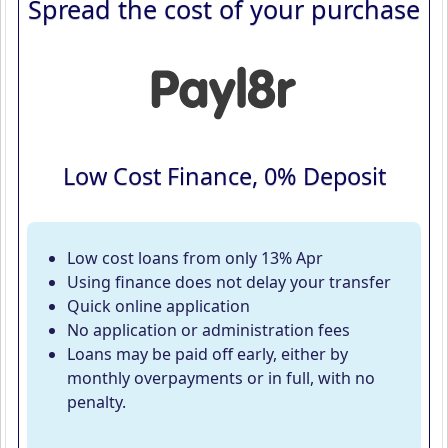
Spread the cost of your purchase
Low Cost Finance, 0% Deposit
Low cost loans from only 13% Apr
Using finance does not delay your transfer
Quick online application
No application or administration fees
Loans may be paid off early, either by
monthly overpayments or in full, with no
penalty.