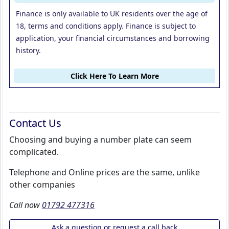
Finance is only available to UK residents over the age of
18, terms and conditions apply. Finance is subject to
application, your financial circumstances and borrowing
history.
Click Here To Learn More
Contact Us
Choosing and buying a number plate can seem
complicated.
Telephone and Online prices are the same, unlike
other companies
Call now
01792 477316
Ask a question or request a call back