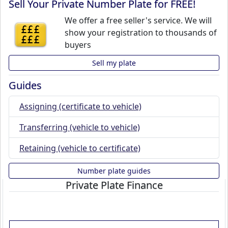
Sell Your Private Number Plate for FREE!
We offer a free seller's service. We will
£££
show your registration to thousands of
£££
buyers
Sell my plate
Guides
Assigning (certificate to vehicle)
Transferring (vehicle to vehicle)
Retaining (vehicle to certificate)
Number plate guides
Private Plate Finance