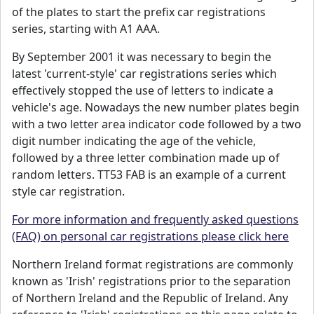
of the plates to start the prefix car registrations
series, starting with A1 AAA.
By September 2001 it was necessary to begin the
latest 'current-style' car registrations series which
effectively stopped the use of letters to indicate a
vehicle's age. Nowadays the new number plates begin
with a two letter area indicator code followed by a two
digit number indicating the age of the vehicle,
followed by a three letter combination made up of
random letters. TT53 FAB is an example of a current
style car registration.
For more information and frequently asked questions
(FAQ) on personal car registrations please click here
Northern Ireland format registrations are commonly
known as 'Irish' registrations prior to the separation
of Northern Ireland and the Republic of Ireland. Any