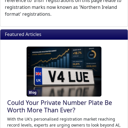
reference to 'Irish' registrations on this page relate to
registration marks now known as 'Northern Ireland
format' registrations.
Featured Articles
Blog
Could Your Private Number Plate Be
Worth More Than Ever?
With the UK’s personalised registration market reaching
record levels, experts are urging owners to look beyond AI,