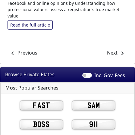
Facebook and online opinions by understanding how
professional valuers assess a registration’s true market
value.
Read the full article
Previous
Next
Browse Private
Plates
Inc. Gov.
Fees
Most Popular Searches
FAST
SAM
BOSS
911