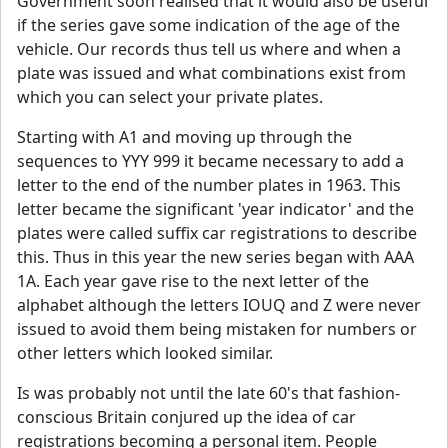
Government soon realised that it would also be useful
if the series gave some indication of the age of the
vehicle. Our records thus tell us where and when a
plate was issued and what combinations exist from
which you can select your private plates.
Starting with A1 and moving up through the
sequences to YYY 999 it became necessary to add a
letter to the end of the number plates in 1963. This
letter became the significant 'year indicator' and the
plates were called suffix car registrations to describe
this. Thus in this year the new series began with AAA
1A. Each year gave rise to the next letter of the
alphabet although the letters IOUQ and Z were never
issued to avoid them being mistaken for numbers or
other letters which looked similar.
Is was probably not until the late 60's that fashion-
conscious Britain conjured up the idea of car
registrations becoming a personal item. People