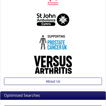
About Us
Optimised Searches