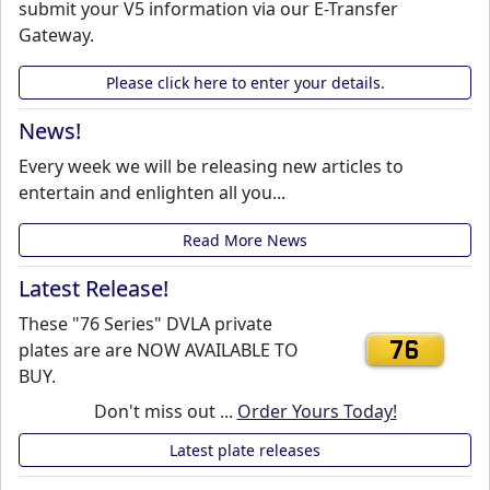
submit your V5 information via our E-Transfer
Gateway.
Please click here to enter your details.
News!
Every week we will be releasing new articles to
entertain and enlighten all you...
Read More News
Latest Release!
These "76 Series" DVLA private
plates are are NOW AVAILABLE TO
76
BUY.
Don't miss out ...
Order Yours Today!
Latest plate releases