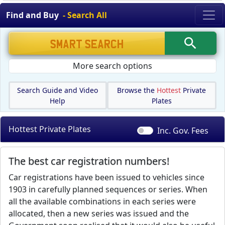
Find and Buy
- Search All
More search options
Search Guide and Video
Browse the
Hottest
Private
Help
Plates
Hottest Private Plates
Inc. Gov.
Fees
The best car registration numbers!
Car registrations have been issued to vehicles since
1903 in carefully planned sequences or series. When
all the available combinations in each series were
allocated, then a new series was issued and the