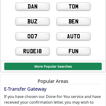
DAN
TOM
BUZ
BEN
007
AUTO
RUDE18
FUN
More Popular Searches
Popular Areas
E-Transfer Gateway
If you have chosen our Done-for-You service and have
received your confirmation letter, you may wish to