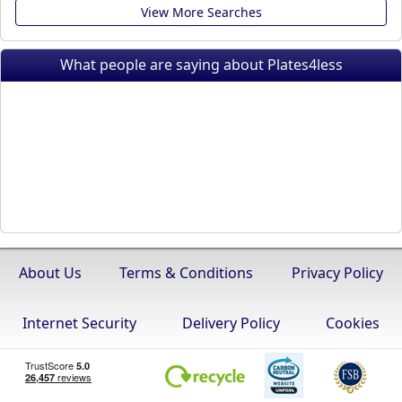
View More Searches
What people are saying about Plates4less
About Us
Terms & Conditions
Privacy Policy
Internet Security
Delivery Policy
Cookies