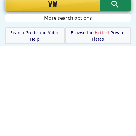
More search options
Search Guide and Video
Browse the
Hottest
Private
Help
Plates