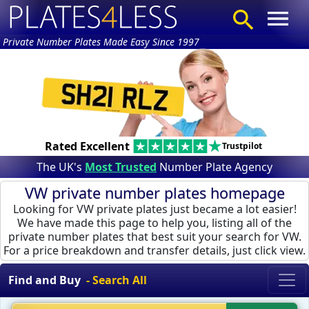
Private Number Plates Made Easy Since 1997
Rated Excellent
Trustpilot
The UK's
Most Trusted
Number Plate Agency
VW private number plates homepage
Looking for VW private plates just became a lot easier!
We have made this page to help you, listing all of the
private number plates that best suit your search for VW.
For a price breakdown and transfer details, just click view.
Find and Buy
- Search All