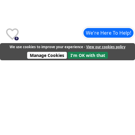
We're Here To Help!
0
We use cookies to improve your experience -
View our cookies policy
Manage Cookies
I'm OK with that