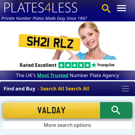
Private Number Plates Made Easy Since 1997
Rated Excellent
Trustpilot
The UK's
Most Trusted
Number Plate Agency
Find and Buy
- Search All Search All
More search options