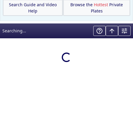
Search Guide and Video
Browse the
Hottest
Private
Help
Plates
Searching...
Loading results…