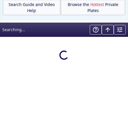
Search Guide and Video
Browse the
Hottest
Private
Help
Plates
Searching...
Loading results…