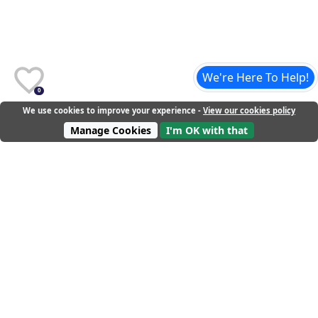
We're Here To Help!
0
We use cookies to improve your experience -
View our cookies policy
Manage Cookies
I'm OK with that