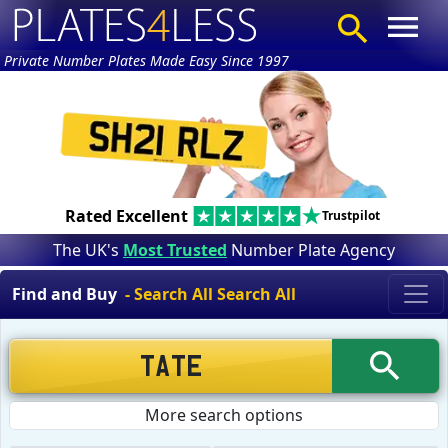
Private Number Plates Made Easy Since 1997
Rated Excellent
Trustpilot
The UK's
Most Trusted
Number Plate Agency
Find and Buy
- Search All Search All
More search options