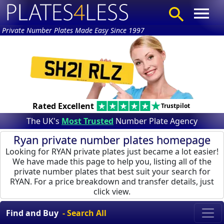
Private Number Plates Made Easy Since 1997
Rated Excellent
Trustpilot
The UK's
Most Trusted
Number Plate Agency
Ryan private number plates homepage
Looking for RYAN private plates just became a lot easier!
We have made this page to help you, listing all of the
private number plates that best suit your search for
RYAN. For a price breakdown and transfer details, just
click view.
Find and Buy
- Search All