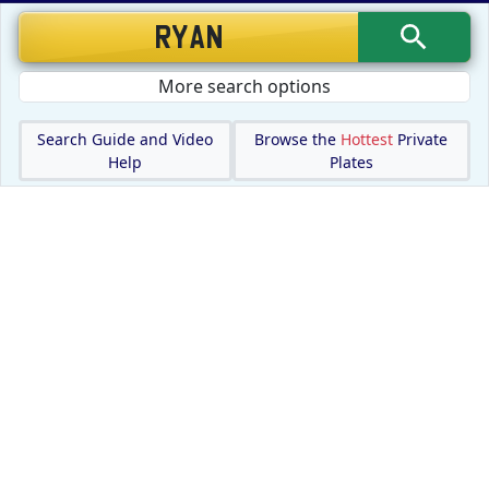
More search options
Search Guide and Video
Browse the
Hottest
Private
Help
Plates