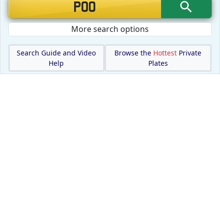
More search options
Search Guide and Video
Browse the
Hottest
Private
Help
Plates