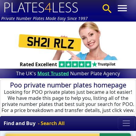
Private Number Plates Made Easy Since 1997
Rated Excellent
Trustpilot
The UK's
Most Trusted
Number Plate Agency
Poo private number plates homepage
Looking for POO private plates just became a lot easier!
We have made this page to help you, listing all of the
private number plates that best suit your search for POO.
For a price breakdown and transfer details, just click view.
Find and Buy
- Search All