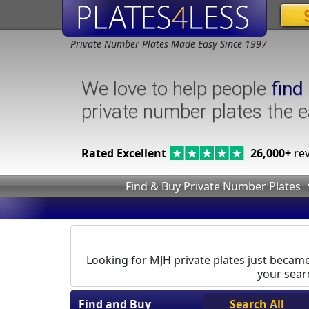
Private Number Plates Made Easy Since 1997
We love to help people
find
private number plates the 
Rated Excellent
26,000+
rev
Find & Buy Private Number Plates
Looking for MJH private plates just became 
your searc
Find and Buy
Search All