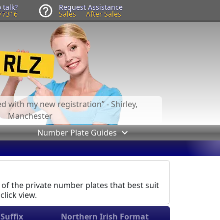
 talk?
Request Assistance
77316
Sales
After Sales
led with my new registration
- Shirley,
Manchester
Number Plate Guides
 of the private number plates that best suit
click view.
Suffix
Northern Irish Format