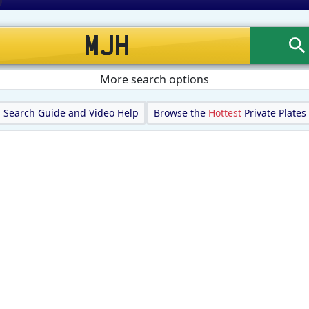
More search options
Search Guide and Video Help
Browse the
Hottest
Private Plates