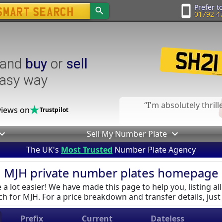
Prefer to
01792 4
and
buy
or
sell
easy way
I'm absolutely thril
iews on
Trustpilot
Sell My Number Plate
The UK's
Most Trusted
Number Plate Agency
MJH private number plates homepage
a lot easier! We have made this page to help you, listing all
h for MJH. For a price breakdown and transfer details, just 
Prefix
Current
Dateless