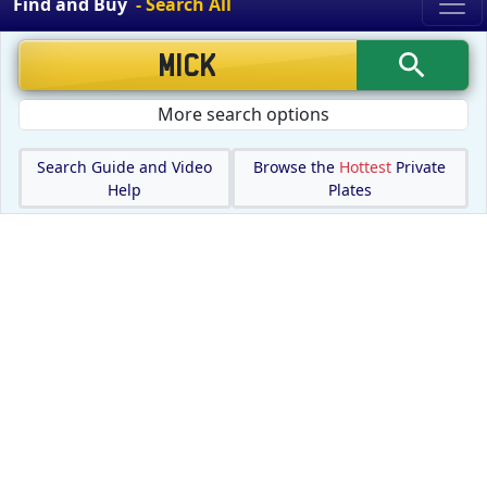
Find and Buy
- Search All
More search options
Search Guide and Video
Browse the
Hottest
Private
Help
Plates