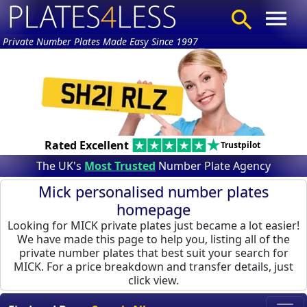
Private Number Plates Made Easy Since 1997
Rated Excellent
Trustpilot
The UK's
Most Trusted
Number Plate Agency
Mick personalised number plates
homepage
Looking for MICK private plates just became a lot easier!
We have made this page to help you, listing all of the
private number plates that best suit your search for
MICK. For a price breakdown and transfer details, just
click view.