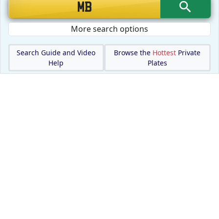
More search options
Search Guide and Video
Browse the
Hottest
Private
Help
Plates