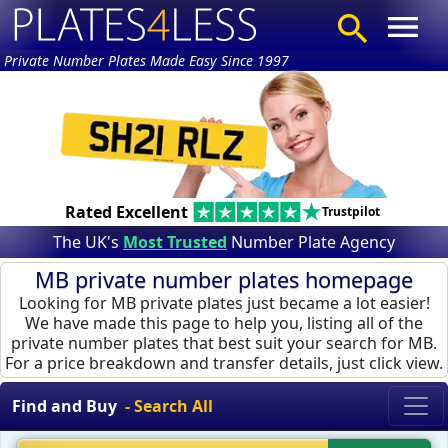
Private Number Plates Made Easy Since 1997
Rated Excellent
Trustpilot
The UK's
Most Trusted
Number Plate Agency
MB private number plates homepage
Looking for MB private plates just became a lot easier!
We have made this page to help you, listing all of the
private number plates that best suit your search for MB.
For a price breakdown and transfer details, just click view.
Find and Buy
- Search All