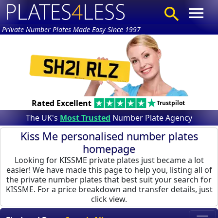
Private Number Plates Made Easy Since 1997
Rated Excellent
Trustpilot
The UK's
Most Trusted
Number Plate Agency
Kiss Me personalised number plates
homepage
Looking for KISSME private plates just became a lot
easier! We have made this page to help you, listing all of
the private number plates that best suit your search for
KISSME. For a price breakdown and transfer details, just
click view.