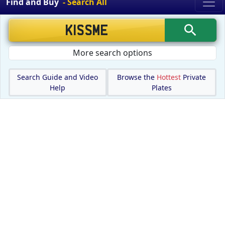
Find and Buy
- Search All
More search options
Search Guide and Video
Browse the
Hottest
Private
Help
Plates