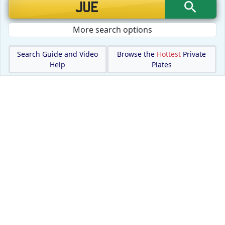
More search options
Search Guide and Video
Browse the
Hottest
Private
Help
Plates