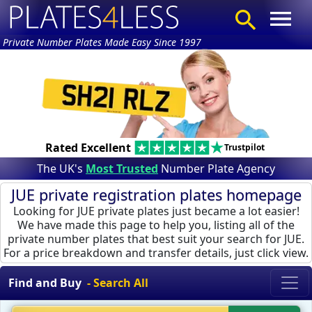
Private Number Plates Made Easy Since 1997
Rated Excellent
Trustpilot
The UK's
Most Trusted
Number Plate Agency
JUE private registration plates homepage
Looking for JUE private plates just became a lot easier!
We have made this page to help you, listing all of the
private number plates that best suit your search for JUE.
For a price breakdown and transfer details, just click view.
Find and Buy
- Search All