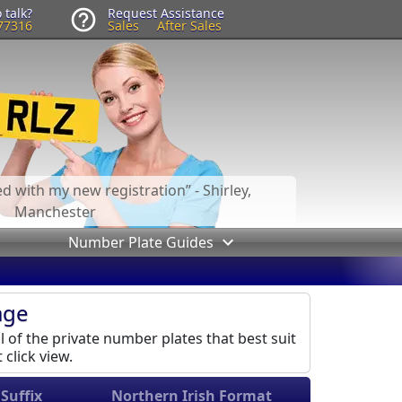
 talk?
Request Assistance
77316
Sales
After Sales
led with my new registration
- Shirley,
Manchester
Number Plate Guides
age
l of the private number plates that best suit
 click view.
Suffix
Northern Irish Format