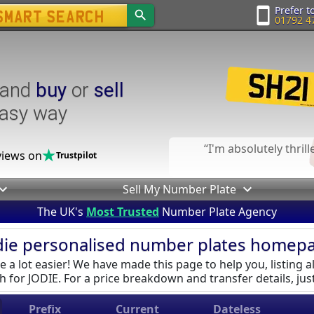
Prefer to
01792 4
and
buy
or
sell
easy way
I'm absolutely thril
iews on
Trustpilot
Sell My Number Plate
The UK's
Most Trusted
Number Plate Agency
die personalised number plates homep
 a lot easier! We have made this page to help you, listing al
 for JODIE. For a price breakdown and transfer details, just
Prefix
Current
Dateless