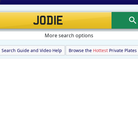
More search options
Search Guide and Video Help
Browse the
Hottest
Private Plates