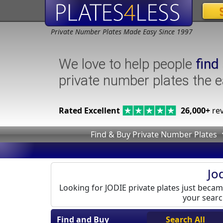
Private Number Plates Made Easy Since 1997
We love to help people
find
private number plates the 
Rated Excellent
26,000+
rev
Find & Buy Private Number Plates
Jo
Looking for JODIE private plates just became
your search
Find and Buy
Search All