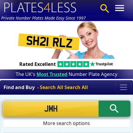
Private Number Plates Made Easy Since 1997
Rated Excellent
Trustpilot
The UK's
Most Trusted
Number Plate Agency
Find and Buy
- Search All Search All
More search options