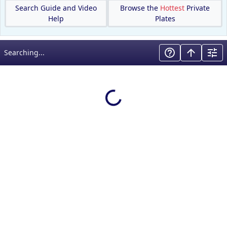
Search Guide and Video
Browse the
Hottest
Private
Help
Plates
Searching...
Loading results…