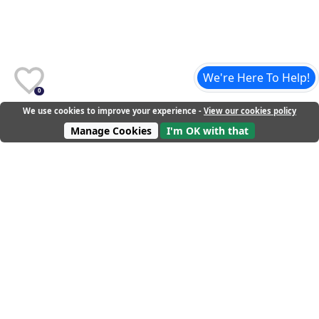
We're Here To Help!
0
We use cookies to improve your experience -
View our cookies policy
Manage Cookies
I'm OK with that