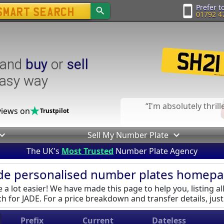
Prefer to
01792 4
and
buy
or
sell
easy way
I'm absolutely thril
iews on
Trustpilot
Sell My Number Plate
The UK's
Most Trusted
Number Plate Agency
de personalised number plates homep
a lot easier! We have made this page to help you, listing al
h for JADE. For a price breakdown and transfer details, just 
Prefix
Current
Dateless