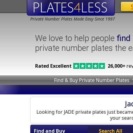
Private Number Plates Made Easy Since 1997
We love to help people
find
private number plates the 
Rated Excellent
26,000+
rev
Find & Buy Private Number Plates
Ja
Looking for JADE private plates just became 
your searc
Find and Buy
Search All