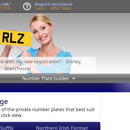
 talk?
Request Assistance
77316
Sales
After Sales
led with my new registration
- Shirley,
Manchester
Number Plate Guides
age
l of the private number plates that best suit
click view.
Suffix
Northern Irish Format