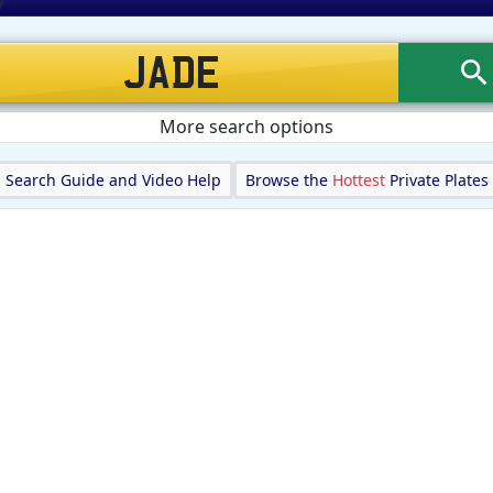
More search options
Search Guide and Video Help
Browse the
Hottest
Private Plates