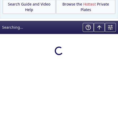
Search Guide and Video
Browse the
Hottest
Private
Help
Plates
Searching...
Loading results…