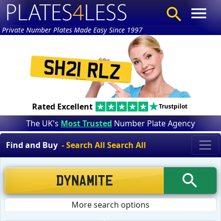
Private Number Plates Made Easy Since 1997
Rated Excellent
Trustpilot
The UK's
Most Trusted
Number Plate Agency
Find and Buy
- Search All Search All
More search options