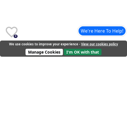
We're Here To Help!
0
We use cookies to improve your experience -
View our cookies policy
Manage Cookies
I'm OK with that