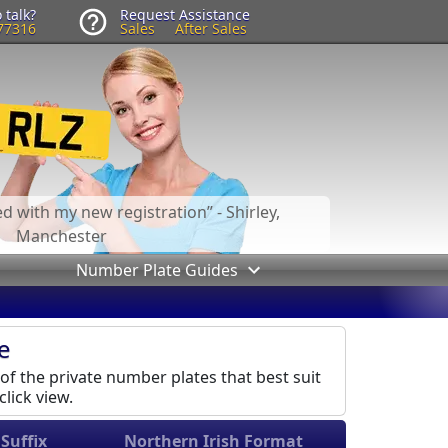
 talk?
Request Assistance
77316
Sales
After Sales
led with my new registration
- Shirley,
Manchester
Number Plate Guides
e
 of the private number plates that best suit
lick view.
Suffix
Northern Irish Format