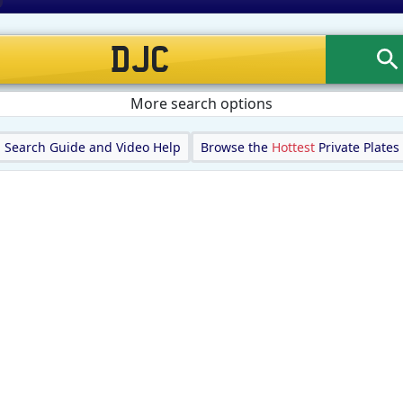
More search options
Search Guide and Video Help
Browse the
Hottest
Private Plates