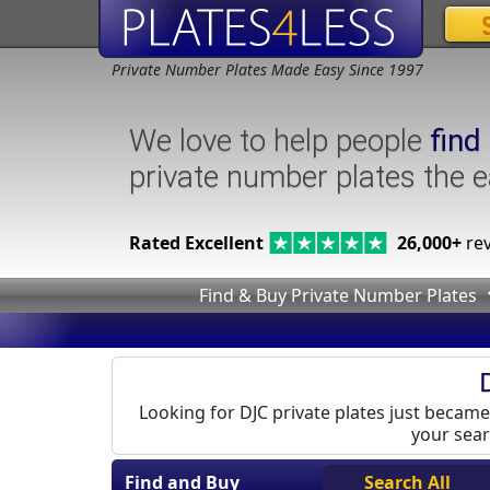
Private Number Plates Made Easy Since 1997
We love to help people
find
private number plates the 
Rated Excellent
26,000+
rev
Find & Buy Private Number Plates
Looking for DJC private plates just became 
your sear
Find and Buy
Search All