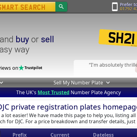
Prefer to
01792 4
and
buy
or
sell
easy way
I'm absolutely thril
iews on
Trustpilot
Sell My Number Plate
The UK's
Most Trusted
Number Plate Agency
DJC private registration plates homepag
a lot easier! We have made this page to help you, listing all
ch for DJC. For a price breakdown and transfer details, just c
Prefix
Current
Dateless