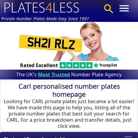
Private Number Plates Made Easy Since 1997
Rated Excellent
Trustpilot
The UK's
Most Trusted
Number Plate Agency
Carl personalised number plates
homepage
Looking for CARL private plates just became a lot easier!
We have made this page to help you, listing all of the
private number plates that best suit your search for
CARL. For a price breakdown and transfer details, just
click view.