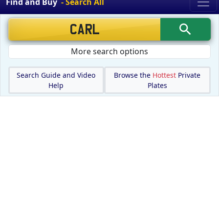
Find and Buy
- Search All
More search options
Search Guide and Video
Browse the
Hottest
Private
Help
Plates