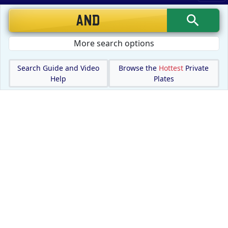
More search options
Search Guide and Video
Browse the
Hottest
Private
Help
Plates