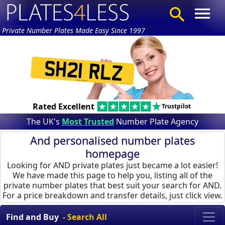
Private Number Plates Made Easy Since 1997
Rated Excellent
Trustpilot
The UK's
Most Trusted
Number Plate Agency
And personalised number plates
homepage
Looking for AND private plates just became a lot easier!
We have made this page to help you, listing all of the
private number plates that best suit your search for AND.
For a price breakdown and transfer details, just click view.
Find and Buy
- Search All