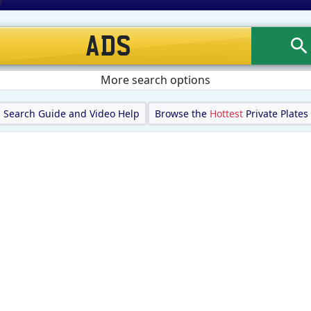
More search options
Search Guide and Video Help
Browse the
Hottest
Private Plates