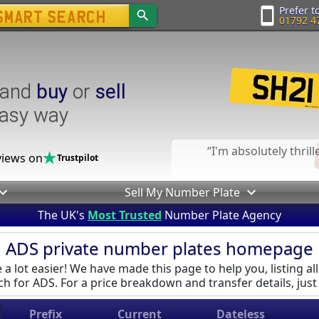
Prefer to
01792 4
and
buy
or
sell
easy way
I'm absolutely thril
iews on
Trustpilot
Sell My Number Plate
The UK's
Most Trusted
Number Plate Agency
ADS private number plates homepage
a lot easier! We have made this page to help you, listing all
h for ADS. For a price breakdown and transfer details, just 
Prefix
Current
Dateless