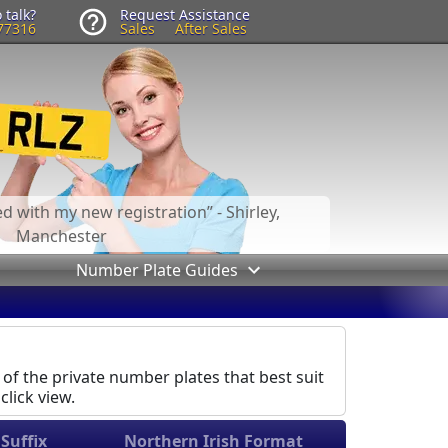
 talk?
Request Assistance
77316
Sales
After Sales
led with my new registration
- Shirley,
Manchester
Number Plate Guides
 of the private number plates that best suit
click view.
Suffix
Northern Irish Format