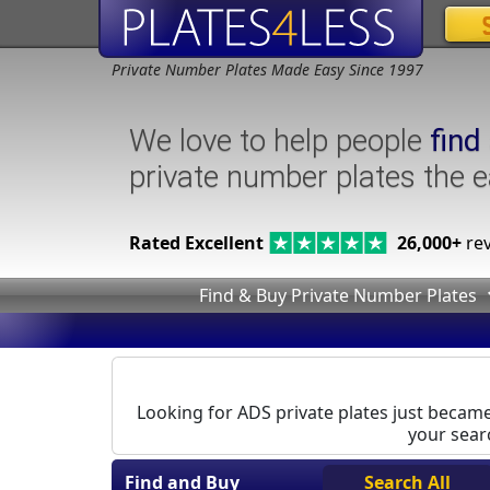
Private Number Plates Made Easy Since 1997
We love to help people
find
private number plates the 
Rated Excellent
26,000+
rev
Find & Buy Private Number Plates
Looking for ADS private plates just became 
your searc
Find and Buy
Search All