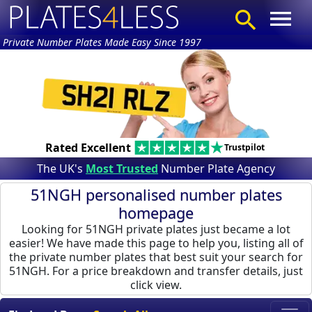
Private Number Plates Made Easy Since 1997
Rated Excellent
Trustpilot
The UK's
Most Trusted
Number Plate Agency
51NGH personalised number plates
homepage
Looking for 51NGH private plates just became a lot
easier! We have made this page to help you, listing all of
the private number plates that best suit your search for
51NGH. For a price breakdown and transfer details, just
click view.