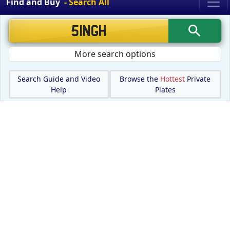
Find and Buy
- Search All
More search options
Search Guide and Video
Browse the
Hottest
Private
Help
Plates