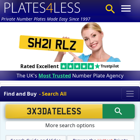
Private Number Plates Made Easy Since 1997
Rated Excellent
Trustpilot
The UK's
Most Trusted
Number Plate Agency
Find and Buy
- Search All
More search options