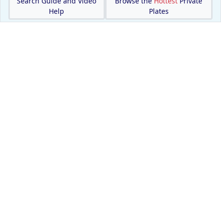
Search Guide and Video
Browse the
Hottest
Private
Help
Plates