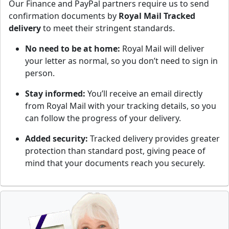
Our Finance and PayPal partners require us to send
confirmation documents by
Royal Mail Tracked
delivery
to meet their stringent standards.
No need to be at home:
Royal Mail will deliver
your letter as normal, so you don’t need to sign in
person.
Stay informed:
You’ll receive an email directly
from Royal Mail with your tracking details, so you
can follow the progress of your delivery.
Added security:
Tracked delivery provides greater
protection than standard post, giving peace of
mind that your documents reach you securely.