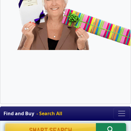
Find and Buy
- Search All