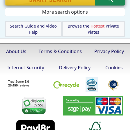
More search options
Search Guide and Video
Browse the
Hottest
Private
Help
Plates
About Us
Terms & Conditions
Privacy Policy
Internet Security
Delivery Policy
Cookies