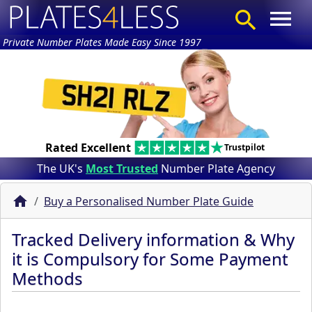
Private Number Plates Made Easy Since 1997
Rated Excellent
Trustpilot
The UK's
Most Trusted
Number Plate Agency
Buy a Personalised Number Plate Guide
Tracked Delivery information & Why
it is Compulsory for Some Payment
Methods