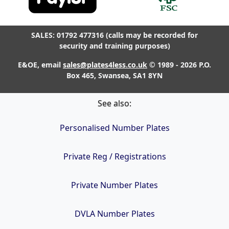
SALES: 01792 477316 (calls may be recorded for
security and training purposes)
E&OE, email
sales@plates4less.co.uk
© 1989 - 2026 P.O.
Box 465, Swansea, SA1 8YN
See also:
Personalised Number Plates
Private Reg / Registrations
Private Number Plates
DVLA Number Plates