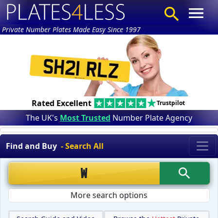
Private Number Plates Made Easy Since 1997
Rated Excellent
Trustpilot
The UK's
Most Trusted
Number Plate Agency
Find and Buy
- Search All
More search options