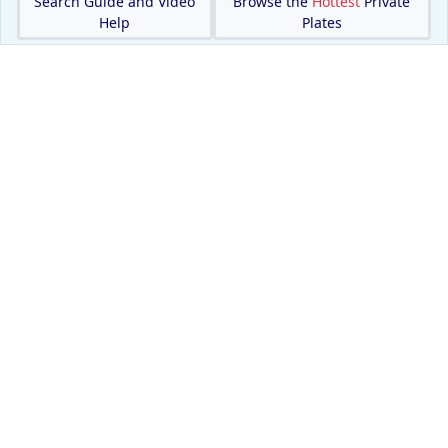
Search Guide and Video
Browse the
Hottest
Private
Help
Plates