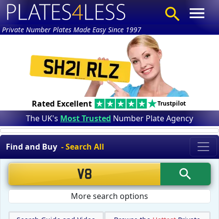
Private Number Plates Made Easy Since 1997
Rated Excellent
Trustpilot
The UK's
Most Trusted
Number Plate Agency
Find and Buy
- Search All
More search options