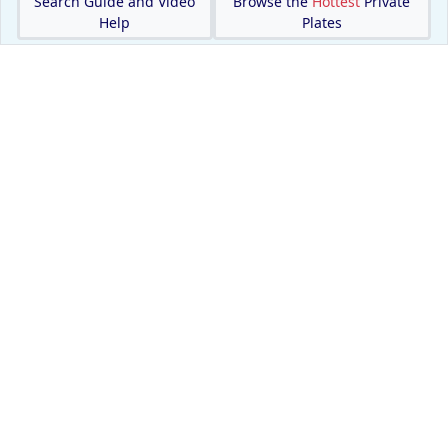
Search Guide and Video
Browse the
Hottest
Private
Help
Plates