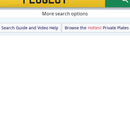
More search options
Search Guide and Video Help
Browse the
Hottest
Private Plates