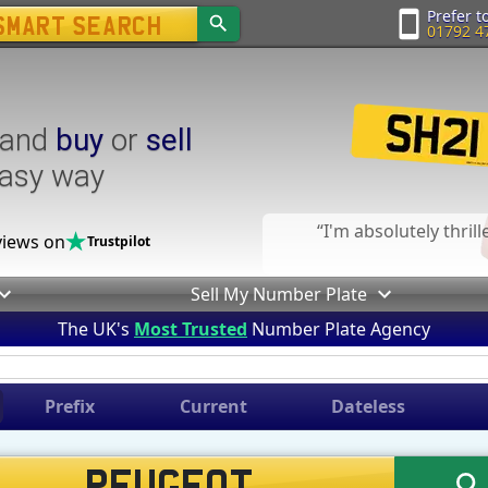
Prefer to
01792 4
and
buy
or
sell
easy way
I'm absolutely thril
iews on
Trustpilot
Sell My Number Plate
The UK's
Most Trusted
Number Plate Agency
Prefix
Current
Dateless