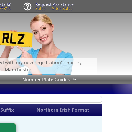
 talk?
Request Assistance
77316
Sales
After Sales
led with my new registration
- Shirley,
Manchester
Number Plate Guides
Suffix
Northern Irish Format