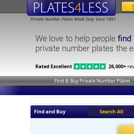
Private Number Plates Made Easy Since 1997
We love to help people
find
private number plates the 
Rated Excellent
26,000+
rev
Find & Buy Private Number Plates
Find and Buy
Search All