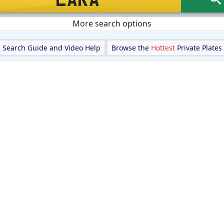
More search options
Search Guide and Video Help
Browse the
Hottest
Private Plates