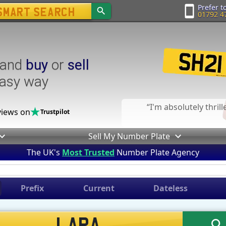
Prefer to
01792 4
and
buy
or
sell
easy way
I'm absolutely thril
iews on
Trustpilot
Sell My Number Plate
The UK's
Most Trusted
Number Plate Agency
Prefix
Current
Dateless