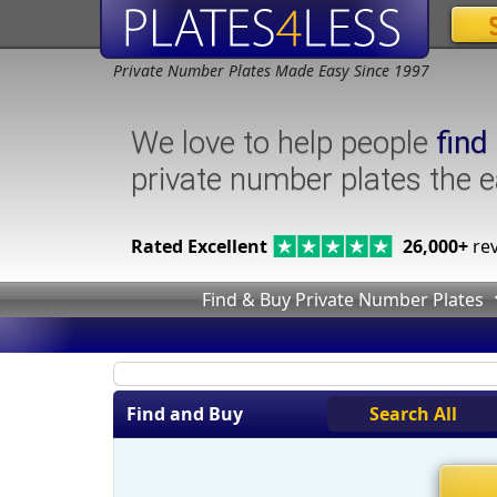
Private Number Plates Made Easy Since 1997
We love to help people
find
private number plates the 
Rated Excellent
26,000+
rev
Find & Buy Private Number Plates
Find and Buy
Search All