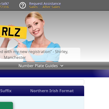
 talk?
Request Assistance
77316
Sales
After Sales
led with my new registration
- Shirley,
Manchester
Number Plate Guides
Suffix
Northern Irish Format