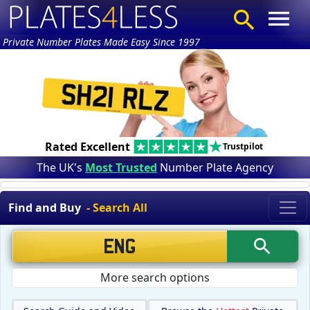
Private Number Plates Made Easy Since 1997
Rated Excellent
Trustpilot
The UK's
Most Trusted
Number Plate Agency
Find and Buy
- Search All
More search options