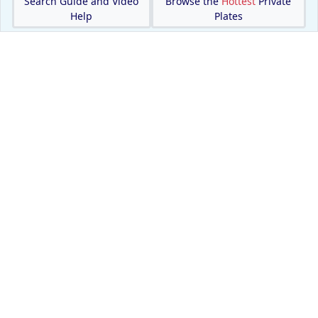
Search Guide and Video
Browse the
Hottest
Private
Help
Plates