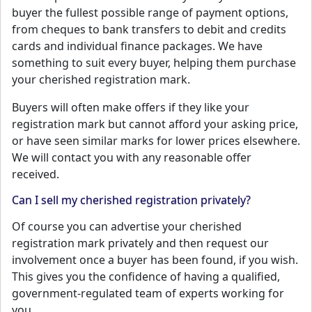
buyer the fullest possible range of payment options,
from cheques to bank transfers to debit and credits
cards and individual finance packages. We have
something to suit every buyer, helping them purchase
your cherished registration mark.
Buyers will often make offers if they like your
registration mark but cannot afford your asking price,
or have seen similar marks for lower prices elsewhere.
We will contact you with any reasonable offer
received.
Can I sell my cherished registration privately?
Of course you can advertise your cherished
registration mark privately and then request our
involvement once a buyer has been found, if you wish.
This gives you the confidence of having a qualified,
government-regulated team of experts working for
you.