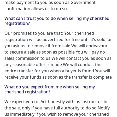
make payment to you as soon as Government
confirmation allows us to do so.
What can I trust you to do when selling my cherished
registration?
Our promises to you are that: Your cherished
registration will be advertised for free until it’s sold, or
you ask us to remove it from sale We will endeavour
to secure a sale as soon as possible You will pay no
sales commission to us We will contact you as soon as
any reasonable offer is made We will conduct the
entire transfer for you when a buyer is found You will
receive your funds as soon as the transfer is complete
What do you expect from me when selling my
cherished registration?
We expect you to: Act honestly with us Instruct us in
the sale, only if you have full authority to do so Notify
us immediately if you wish to remove your cherished