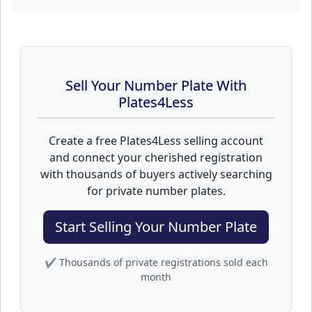
Sell Your Number Plate With
Plates4Less
Create a free Plates4Less selling account
and connect your cherished registration
with thousands of buyers actively searching
for private number plates.
Start Selling Your Number Plate
✔ Thousands of private registrations sold each
month