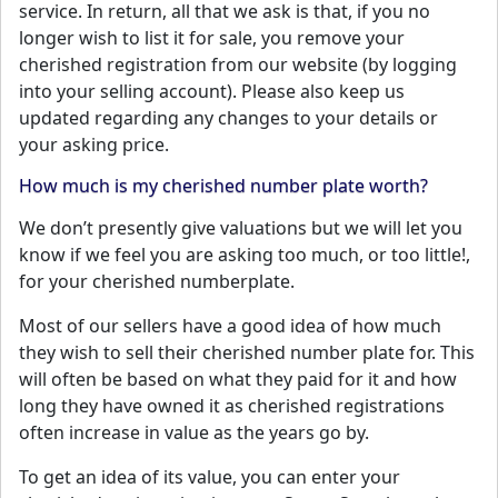
service. In return, all that we ask is that, if you no
longer wish to list it for sale, you remove your
cherished registration from our website (by logging
into your selling account). Please also keep us
updated regarding any changes to your details or
your asking price.
How much is my cherished number plate worth?
We don’t presently give valuations but we will let you
know if we feel you are asking too much, or too little!,
for your cherished numberplate.
Most of our sellers have a good idea of how much
they wish to sell their cherished number plate for. This
will often be based on what they paid for it and how
long they have owned it as cherished registrations
often increase in value as the years go by.
To get an idea of its value, you can enter your