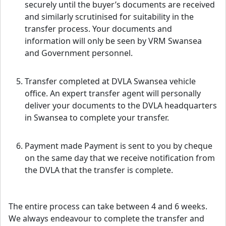
securely until the buyer’s documents are received
and similarly scrutinised for suitability in the
transfer process. Your documents and
information will only be seen by VRM Swansea
and Government personnel.
Transfer completed at DVLA Swansea vehicle
office. An expert transfer agent will personally
deliver your documents to the DVLA headquarters
in Swansea to complete your transfer.
Payment made Payment is sent to you by cheque
on the same day that we receive notification from
the DVLA that the transfer is complete.
The entire process can take between 4 and 6 weeks.
We always endeavour to complete the transfer and