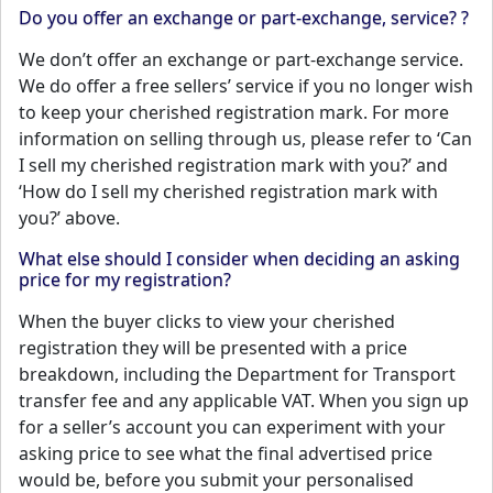
Do you offer an exchange or part-exchange, service? ?
We don’t offer an exchange or part-exchange service.
We do offer a free sellers’ service if you no longer wish
to keep your cherished registration mark. For more
information on selling through us, please refer to ‘Can
I sell my cherished registration mark with you?’ and
‘How do I sell my cherished registration mark with
you?’ above.
What else should I consider when deciding an asking
price for my registration?
When the buyer clicks to view your cherished
registration they will be presented with a price
breakdown, including the Department for Transport
transfer fee and any applicable VAT. When you sign up
for a seller’s account you can experiment with your
asking price to see what the final advertised price
would be, before you submit your personalised