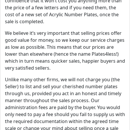
confidence that it won’t cost you anything more than
the price of a few letters and if you need them, the
cost of a new set of Acrylic Number Plates, once the
sale is completed.
We believe it’s very important that selling prices offer
good value for money, so we keep our service charges
as low as possible. This means that our prices are
lower than elsewhere (hence the name Plates4less!)
which in turn means quicker sales, happier buyers and
very satisfied sellers.
Unlike many other firms, we will not charge you (the
Seller) to list and sell your cherished number plates
through us, provided you act in an honest and timely
manner throughout the sales process. Our
administration fees are paid by the buyer. You would
only need to pay a fee should you fail to supply us with
the required documentation within the agreed time
scale or change your mind about selling once a sale