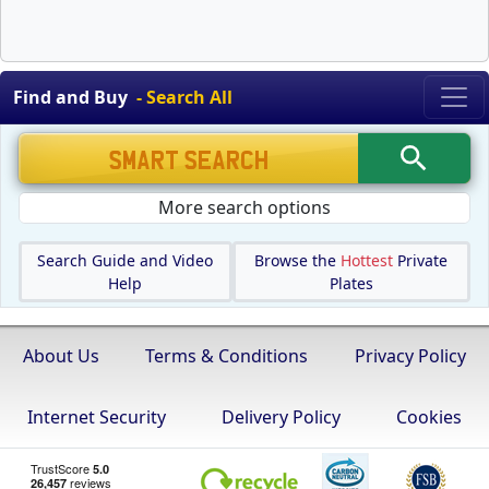
Find and Buy
- Search All
More search options
Search Guide and Video
Browse the
Hottest
Private
Help
Plates
About Us
Terms & Conditions
Privacy Policy
Internet Security
Delivery Policy
Cookies