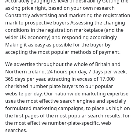
Accurately gauging its level of desirability Getting the
asking price right, based on your own research
Constantly advertising and marketing the registration
mark to prospective buyers Assessing the changing
conditions in the registration marketplace (and the
wider UK economy) and responding accordingly
Making it as easy as possible for the buyer by
accepting the most popular methods of payment.
We advertise throughout the whole of Britain and
Northern Ireland, 24 hours per day, 7 days per week,
365 days per year, attracting in excess of 17,000
cherished number plate buyers to our popular
website per day. Our nationwide marketing expertise
uses the most effective search engines and specially
formulated marketing campaigns, to place us high on
the first pages of the most popular search results, for
the most effective number-plate-specific, web
searches.