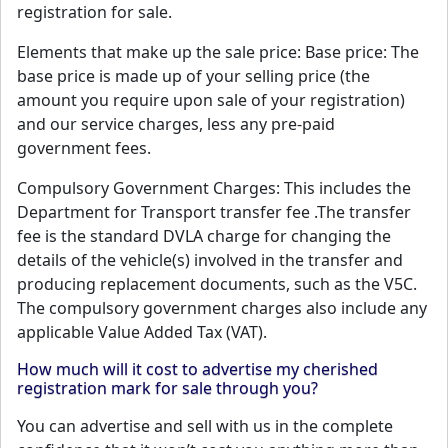
registration for sale.
Elements that make up the sale price: Base price: The
base price is made up of your selling price (the
amount you require upon sale of your registration)
and our service charges, less any pre-paid
government fees.
Compulsory Government Charges: This includes the
Department for Transport transfer fee .The transfer
fee is the standard DVLA charge for changing the
details of the vehicle(s) involved in the transfer and
producing replacement documents, such as the V5C.
The compulsory government charges also include any
applicable Value Added Tax (VAT).
How much will it cost to advertise my cherished
registration mark for sale through you?
You can advertise and sell with us in the complete