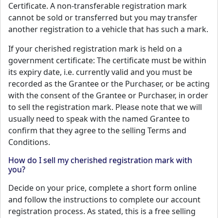
Certificate. A non-transferable registration mark
cannot be sold or transferred but you may transfer
another registration to a vehicle that has such a mark.
If your cherished registration mark is held on a
government certificate: The certificate must be within
its expiry date, i.e. currently valid and you must be
recorded as the Grantee or the Purchaser, or be acting
with the consent of the Grantee or Purchaser, in order
to sell the registration mark. Please note that we will
usually need to speak with the named Grantee to
confirm that they agree to the selling Terms and
Conditions.
How do I sell my cherished registration mark with
you?
Decide on your price, complete a short form online
and follow the instructions to complete our account
registration process. As stated, this is a free selling