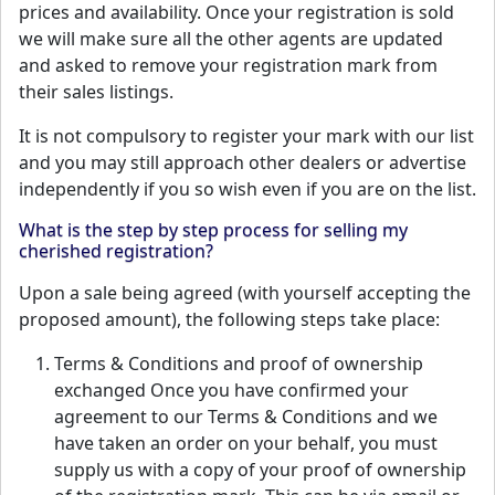
prices and availability. Once your registration is sold
we will make sure all the other agents are updated
and asked to remove your registration mark from
their sales listings.
It is not compulsory to register your mark with our list
and you may still approach other dealers or advertise
independently if you so wish even if you are on the list.
What is the step by step process for selling my
cherished registration?
Upon a sale being agreed (with yourself accepting the
proposed amount), the following steps take place:
Terms & Conditions and proof of ownership
exchanged Once you have confirmed your
agreement to our Terms & Conditions and we
have taken an order on your behalf, you must
supply us with a copy of your proof of ownership