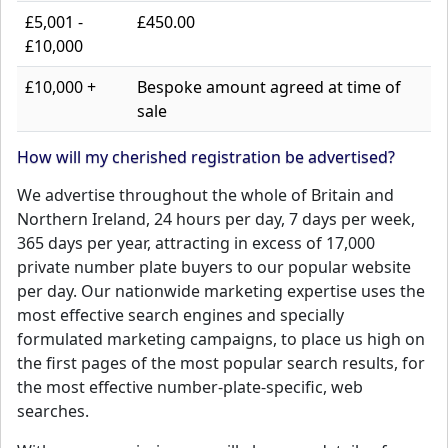
£5,001 -
£450.00
£10,000
£10,000 +
Bespoke amount agreed at time of
sale
How will my cherished registration be advertised?
We advertise throughout the whole of Britain and
Northern Ireland, 24 hours per day, 7 days per week,
365 days per year, attracting in excess of 17,000
private number plate buyers to our popular website
per day. Our nationwide marketing expertise uses the
most effective search engines and specially
formulated marketing campaigns, to place us high on
the first pages of the most popular search results, for
the most effective number-plate-specific, web
searches.