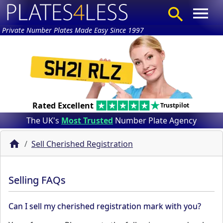
Private Number Plates Made Easy Since 1997
Rated Excellent
Trustpilot
The UK's
Most Trusted
Number Plate Agency
Sell Cherished Registration
Selling FAQs
Can I sell my cherished registration mark with you?