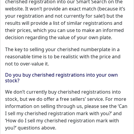
cherished registration into our Smart Search on the
website. It won’t provide an exact match (because it’s
your registration and not currently for sale!) but the
results will provide a list of similar registrations and
their prices, which you can use to make an informed
decision regarding the value of your own plate.
The key to selling your cherished numberplate in a
reasonable time is to be realistic with the price and
not to over-value it.
Do you buy cherished registrations into your own
stock?
We don’t currently buy cherished registrations into
stock, but we do offer a free sellers’ service. For more
information on selling through us, please see the ‘Can
I sell my cherished registration mark with you?’ and
‘How do I sell my cherished registration mark with
you?’ questions above.