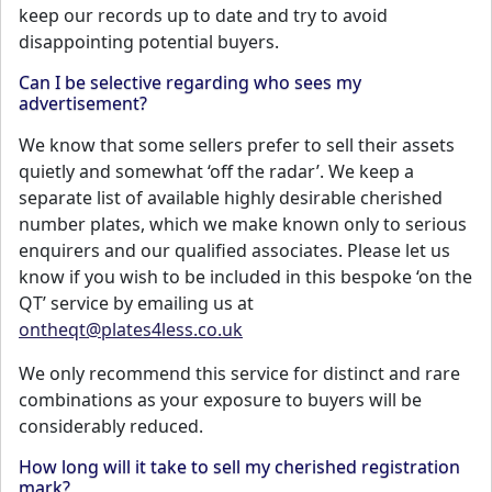
keep our records up to date and try to avoid
disappointing potential buyers.
Can I be selective regarding who sees my
advertisement?
We know that some sellers prefer to sell their assets
quietly and somewhat ‘off the radar’. We keep a
separate list of available highly desirable cherished
number plates, which we make known only to serious
enquirers and our qualified associates. Please let us
know if you wish to be included in this bespoke ‘on the
QT’ service by emailing us at
ontheqt@plates4less.co.uk
We only recommend this service for distinct and rare
combinations as your exposure to buyers will be
considerably reduced.
How long will it take to sell my cherished registration
mark?