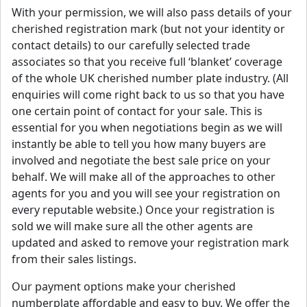
With your permission, we will also pass details of your
cherished registration mark (but not your identity or
contact details) to our carefully selected trade
associates so that you receive full ‘blanket’ coverage
of the whole UK cherished number plate industry. (All
enquiries will come right back to us so that you have
one certain point of contact for your sale. This is
essential for you when negotiations begin as we will
instantly be able to tell you how many buyers are
involved and negotiate the best sale price on your
behalf. We will make all of the approaches to other
agents for you and you will see your registration on
every reputable website.) Once your registration is
sold we will make sure all the other agents are
updated and asked to remove your registration mark
from their sales listings.
Our payment options make your cherished
numberplate affordable and easy to buy. We offer the