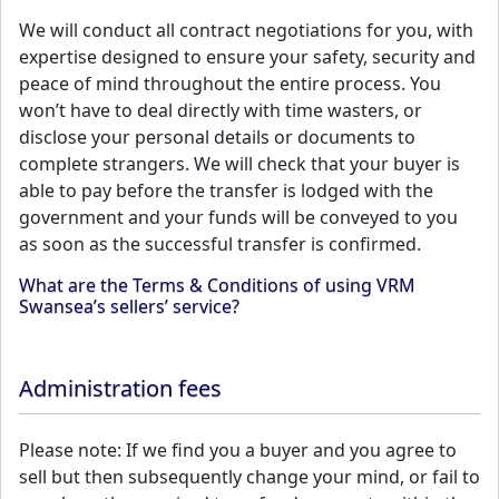
We will conduct all contract negotiations for you, with
expertise designed to ensure your safety, security and
peace of mind throughout the entire process. You
won’t have to deal directly with time wasters, or
disclose your personal details or documents to
complete strangers. We will check that your buyer is
able to pay before the transfer is lodged with the
government and your funds will be conveyed to you
as soon as the successful transfer is confirmed.
What are the Terms & Conditions of using VRM
Swansea’s sellers’ service?
Administration fees
Please note: If we find you a buyer and you agree to
sell but then subsequently change your mind, or fail to