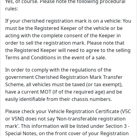
Yes, of course. Please note the following procedural
rules:
If your cherished registration mark is on a vehicle: You
must be the Registered Keeper of the vehicle or be
acting with the complete consent of the Keeper in
order to sell the registration mark. Please note that
the Registered Keeper will need to agree to the selling
Terms and Conditions in the event of a sale.
In order to comply with the regulations of the
government Cherished Registration Mark Transfer
Scheme, all vehicles must be taxed (or tax exempt),
have a current MOT (if of the required age) and be
easily identifiable from their chassis numbers.
Please check your Vehicle Registration Certificate (V5C
or V5NI) does not say ‘Non-transferable registration
mark’. This information will be listed under Section 3 -
Special Notes, on the front cover of your Registration