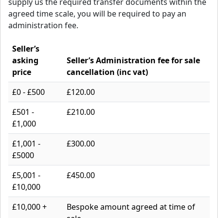
supply us the required transfer documents within the
agreed time scale, you will be required to pay an
administration fee.
Seller’s
asking
Seller’s Administration fee for sale
price
cancellation (inc vat)
£0 - £500
£120.00
£501 -
£210.00
£1,000
£1,001 -
£300.00
£5000
£5,001 -
£450.00
£10,000
£10,000 +
Bespoke amount agreed at time of