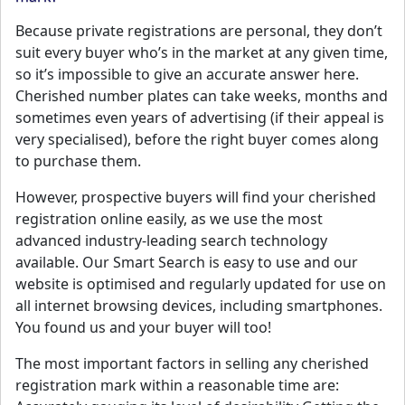
Because private registrations are personal, they don’t
suit every buyer who’s in the market at any given time,
so it’s impossible to give an accurate answer here.
Cherished number plates can take weeks, months and
sometimes even years of advertising (if their appeal is
very specialised), before the right buyer comes along
to purchase them.
However, prospective buyers will find your cherished
registration online easily, as we use the most
advanced industry-leading search technology
available. Our Smart Search is easy to use and our
website is optimised and regularly updated for use on
all internet browsing devices, including smartphones.
You found us and your buyer will too!
The most important factors in selling any cherished
registration mark within a reasonable time are: