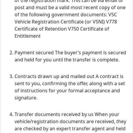
of the registration mark. This can be via email or
post and must be a valid most recent copy of one
of the following government documents: V5C
Vehicle Registration Certificate (or V5NI) V778
Certificate of Retention V750 Certificate of
Entitlement
Payment secured The buyer’s payment is secured
and held for you until the transfer is complete.
Contracts drawn up and mailed out A contract is
sent to you, confirming the offer, along with a set
of instructions for your formal acceptance and
signature.
Transfer documents received by us When your
vehicle/registration documents are received, they
are checked by an expert transfer agent and held