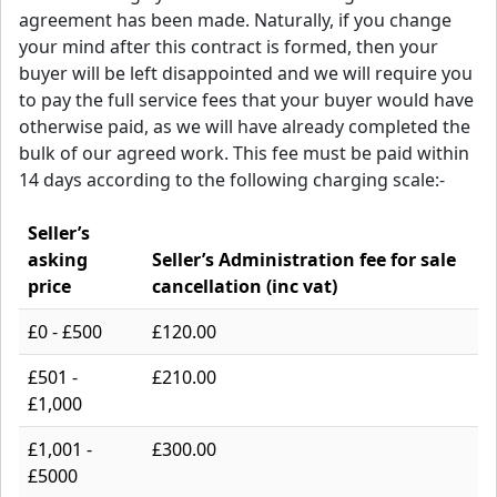
agreement has been made. Naturally, if you change
your mind after this contract is formed, then your
buyer will be left disappointed and we will require you
to pay the full service fees that your buyer would have
otherwise paid, as we will have already completed the
bulk of our agreed work. This fee must be paid within
14 days according to the following charging scale:-
Seller’s
asking
Seller’s Administration fee for sale
price
cancellation (inc vat)
£0 - £500
£120.00
£501 -
£210.00
£1,000
£1,001 -
£300.00
£5000