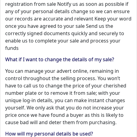
registration from sale Notify us as soon as possible if
any of your personal details change so we can ensure
our records are accurate and relevant Keep your word
once you have agreed to your sale Send us the
correctly signed documents quickly and securely to
enable us to complete your sale and process your
funds
What if I want to change the details of my sale?
You can manage your advert online, remaining in
control throughout the selling process. You won’t
have to call us to change the price of your cherished
number plate or to remove it from sale; with your
unique log-in details, you can make instant changes
yourself. We only ask that you do not increase your
price once we have found a buyer as this is likely to
cause bad will and deter them from purchasing.
How will my personal details be used?