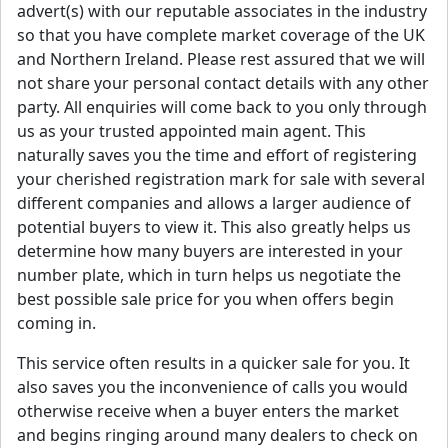
advert(s) with our reputable associates in the industry
so that you have complete market coverage of the UK
and Northern Ireland. Please rest assured that we will
not share your personal contact details with any other
party. All enquiries will come back to you only through
us as your trusted appointed main agent. This
naturally saves you the time and effort of registering
your cherished registration mark for sale with several
different companies and allows a larger audience of
potential buyers to view it. This also greatly helps us
determine how many buyers are interested in your
number plate, which in turn helps us negotiate the
best possible sale price for you when offers begin
coming in.
This service often results in a quicker sale for you. It
also saves you the inconvenience of calls you would
otherwise receive when a buyer enters the market
and begins ringing around many dealers to check on