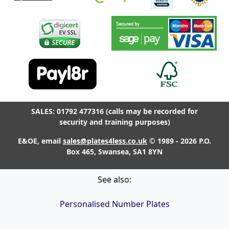
SALES: 01792 477316 (calls may be recorded for
security and training purposes)
E&OE, email
sales@plates4less.co.uk
© 1989 - 2026 P.O.
Box 465, Swansea, SA1 8YN
See also:
Personalised Number Plates