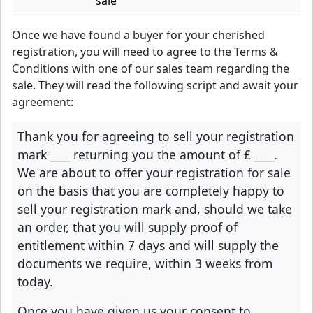
sale
Once we have found a buyer for your cherished
registration, you will need to agree to the Terms &
Conditions with one of our sales team regarding the
sale. They will read the following script and await your
agreement:
Thank you for agreeing to sell your registration
mark
____
returning you the amount of £
____
.
We are about to offer your registration for sale
on the basis that you are completely happy to
sell your registration mark and, should we take
an order, that you will supply proof of
entitlement within 7 days and will supply the
documents we require, within 3 weeks from
today.
Once you have given us your consent to