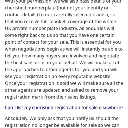
With your permission, we will also pass details of your
cherished numberplate (but not your identity or
contact details) to our carefully selected trade a, so
that you receive full ‘blanket’ coverage of the whole
UK private number plate industry. All enquiries will
come right back to us so that you have one certain
point of contact for your sale. This is essential for you
when negotiations begin as we will instantly be able to
tell you how many buyers are involved and negotiate
the best sale price on your behalf. We will make all of
the approaches to other agents for you and you will
see your registration on every reputable website.
Once your registration is sold we will make sure all the
other agents are updated and asked to remove your
registration mark from their sales listings.
Can I list my cherished registration for sale elsewhere?
Absolutely. We only ask that you notify us should the
registration no longer be available for sale so we can