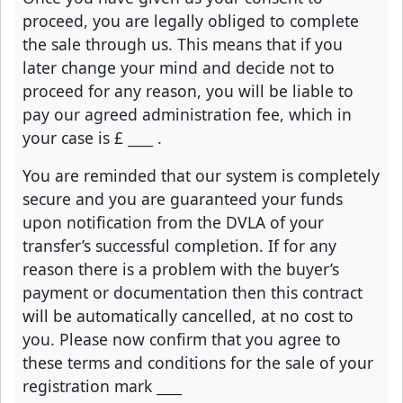
proceed, you are legally obliged to complete
the sale through us. This means that if you
later change your mind and decide not to
proceed for any reason, you will be liable to
pay our agreed administration fee, which in
your case is £
____
.
You are reminded that our system is completely
secure and you are guaranteed your funds
upon notification from the DVLA of your
transfer’s successful completion. If for any
reason there is a problem with the buyer’s
payment or documentation then this contract
will be automatically cancelled, at no cost to
you. Please now confirm that you agree to
these terms and conditions for the sale of your
registration mark
____