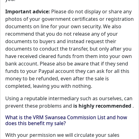
Important advice:
Please do not display or share any
photos of your government certificates or registration
documents on line for your own security. We also
recommend that you do not release any of your
documents to buyers and instead request their
documents to conduct the transfer, but only after you
have received cleared funds from them into your own
bank account. Please also be aware that if they send
funds to your Paypal account they can ask for all this
money to be refunded, even after the sale is
completed, leaving you with nothing.
Using a reputable intermediary such as ourselves, can
prevent these problems and
is highly recommended
.
What is the VRM Swansea Commission List and how
does this benefit my sale?
With your permission we will circulate your sales