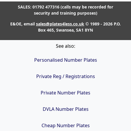
SALES: 01792 477316 (calls may be recorded for
security and training purposes)
E&OE, email
sales@plates4less.co.uk
© 1989 - 2026 P.O.
Box 465, Swansea, SA1 8YN
See also:
Personalised Number Plates
Private Reg / Registrations
Private Number Plates
DVLA Number Plates
Cheap Number Plates