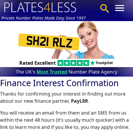
Private Number Plates Made Easy Since 1997
Rated Excellent
Trustpilot
The UK's
Most Trusted
Number Plate Agency
Finance Interest Confirmation
Thanks for confirming your interest in finding out more
about our new finance partner,
PayL8R
.
You will receive an email from them and an SMS from us
within the next 48 hours (it’s usually much quicker) with a
link to learn more and if you like to, you may apply online.