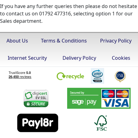
If you have any further queries then please do not hesitate
to contact us on 01792 477316, selecting option 1 for our
Sales department.
About Us
Terms & Conditions
Privacy Policy
Internet Security
Delivery Policy
Cookies