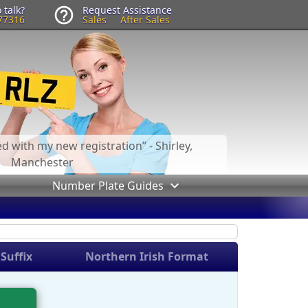
 talk?
Request Assistance
77316
Sales
After Sales
led with my new registration
- Shirley,
Manchester
Number Plate Guides
Suffix
Northern Irish Format