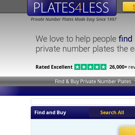
Private Number Plates Made Easy Since 1997
We love to help people
find
private number plates the 
Rated Excellent
26,000+
rev
Find & Buy Private Number Plates
Find and Buy
Search All