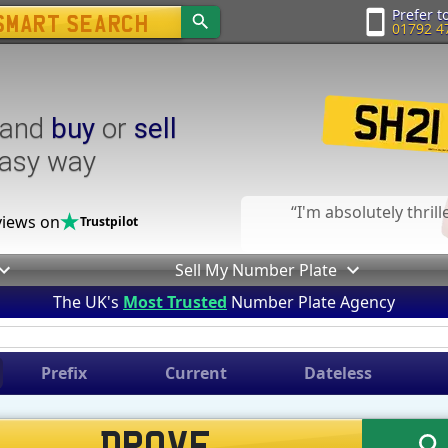
Prefer to
01792 4
and
buy
or
sell
easy way
I'm absolutely thril
iews on
Trustpilot
Sell My Number Plate
The UK's
Most Trusted
Number Plate Agency
Prefix
Current
Dateless