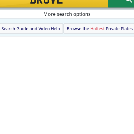
More search options
Search Guide and Video Help
Browse the
Hottest
Private Plates