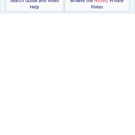
Search Guide and Video
Browse the
Hottest
Private
Help
Plates