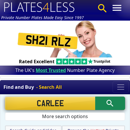
Private Number Plates Made Easy Since 1997
Rated Excellent
Trustpilot
The UK's
Most Trusted
Number Plate Agency
Find and Buy
- Search All
More search options