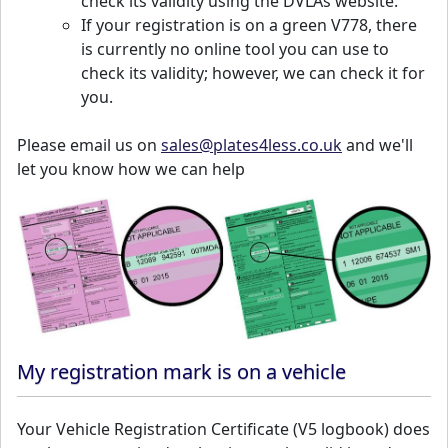
check its validity using the DVLAs website:
If your registration is on a green V778, there
is currently no online tool you can use to
check its validity; however, we can check it for
you.
Please email us on
sales@plates4less.co.uk
and we'll
let you know how we can help
My registration mark is on a vehicle
Your Vehicle Registration Certificate (V5 logbook) does