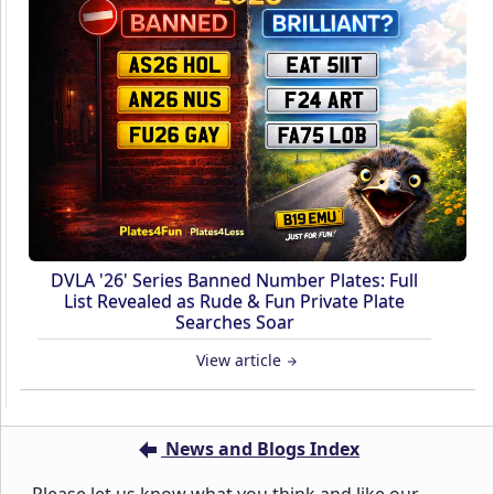
DVLA '26' Series Banned Number Plates: Full
List Revealed as Rude & Fun Private Plate
Searches Soar
View article
News and Blogs Index