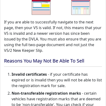
If you are able to successfully navigate to the next
page, then your V5 is valid. If not, this means that your
V5 is invalid and a newer version has since been
issued by the DVLA. You must also ensure that you are
using the full two-page document and not just the
V5/2 New Keeper Slip.
Reasons You May Not Be Able To Sell
Invalid certificates
- if your certificate has
expired or is invalid then you will not be able to list
the registration mark for sale.
Non-transferable registration marks
- certain
vehicles have registration marks that are deemed
to be 'non-transferable'. You can check if your