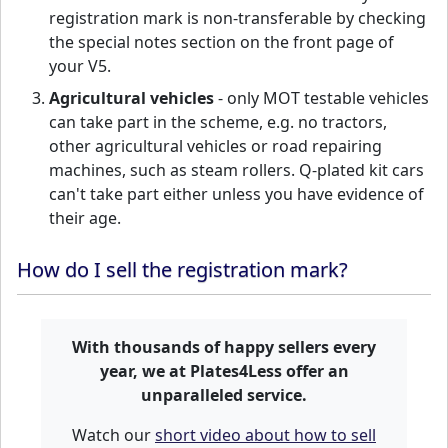
registration mark is non-transferable by checking
the special notes section on the front page of
your V5.
Agricultural vehicles
- only MOT testable vehicles
can take part in the scheme, e.g. no tractors,
other agricultural vehicles or road repairing
machines, such as steam rollers. Q-plated kit cars
can't take part either unless you have evidence of
their age.
How do I sell the registration mark?
With thousands of happy sellers every
year, we at Plates4Less offer an
unparalleled service.
Watch our
short video about how to sell