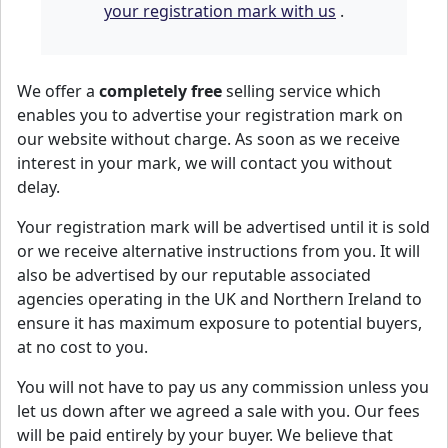
your registration mark with us
.
We offer a
completely free
selling service which
enables you to advertise your registration mark on
our website without charge. As soon as we receive
interest in your mark, we will contact you without
delay.
Your registration mark will be advertised until it is sold
or we receive alternative instructions from you. It will
also be advertised by our reputable associated
agencies operating in the UK and Northern Ireland to
ensure it has maximum exposure to potential buyers,
at no cost to you.
You will not have to pay us any commission unless you
let us down after we agreed a sale with you. Our fees
will be paid entirely by your buyer. We believe that