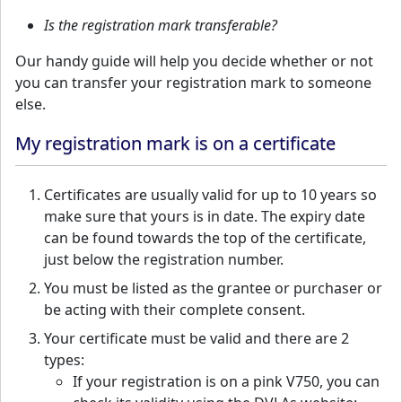
Is the registration mark transferable?
Our handy guide will help you decide whether or not
you can transfer your registration mark to someone
else.
My registration mark is on a certificate
Certificates are usually valid for up to 10 years so
make sure that yours is in date. The expiry date
can be found towards the top of the certificate,
just below the registration number.
You must be listed as the grantee or purchaser or
be acting with their complete consent.
Your certificate must be valid and there are 2
types:
If your registration is on a pink V750, you can