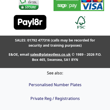
SALES: 01792 477316 (calls may be recorded for
security and training purposes)
E&OE, email
sales@plates4less.co.uk
© 1989 - 2026 P.O.
Box 465, Swansea, SA1 8YN
See also:
Personalised Number Plates
Private Reg / Registrations