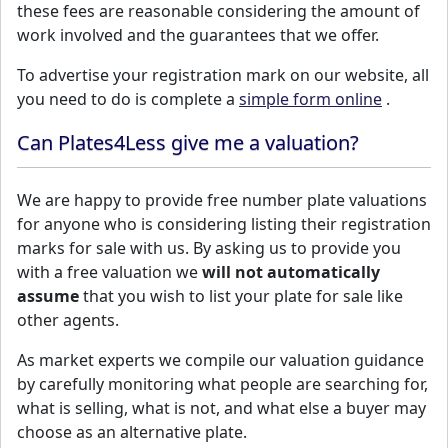
these fees are reasonable considering the amount of
work involved and the guarantees that we offer.
To advertise your registration mark on our website, all
you need to do is complete a
simple form online
.
Can Plates4Less give me a valuation?
We are happy to provide free number plate valuations
for anyone who is considering listing their registration
marks for sale with us. By asking us to provide you
with a free valuation we
will not automatically
assume
that you wish to list your plate for sale like
other agents.
As market experts we compile our valuation guidance
by carefully monitoring what people are searching for,
what is selling, what is not, and what else a buyer may
choose as an alternative plate.