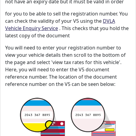
not have an expiry date but it must be valid in order
for you to be able to sell the registration number. You
can check the validity of your V5 using the
DVLA
Vehicle Enquiry Service
. This checks that you hold the
latest copy of the document
You will need to enter your registration number to
view your vehicle details then scroll to the bottom of
the page and select 'view tax rates for this vehicle'.
Here, you will need to enter the V5 document
reference number. The location of the document
reference number on the V5 can be seen below: