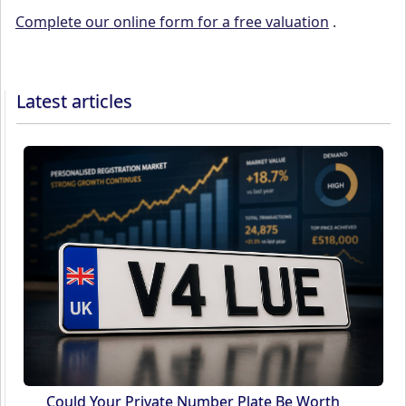
Complete our online form for a free valuation
.
Latest articles
Could Your Private Number Plate Be Worth