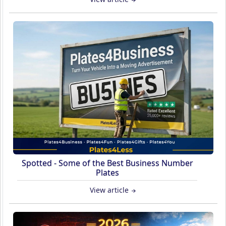
Spotted - Some of the Best Business Number
Plates
View article