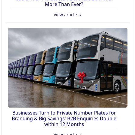
More Than Ever?
View article
Businesses Turn to Private Number Plates for
Branding & Big Savings: B2B Enquiries Double
within 12 Months
View article