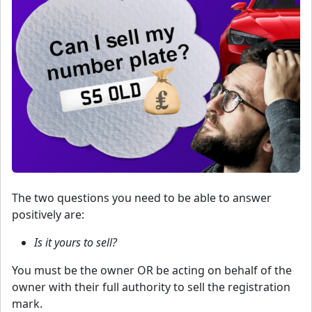
The two questions you need to be able to answer
positively are:
Is it yours to sell?
You must be the owner OR be acting on behalf of the
owner with their full authority to sell the registration
mark.