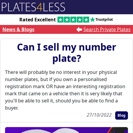
Rated Excellent
Trustpilot
News & Blogs
Search Private Plates
Can I sell my number
plate?
There will probably be no interest in your physical
number plates, but if you own a personalised
registration mark OR have an interesting registration
mark that came on a vehicle then it is very likely that
you'll be able to sell it, should you be able to find a
buyer.
27/10/2022
Blog