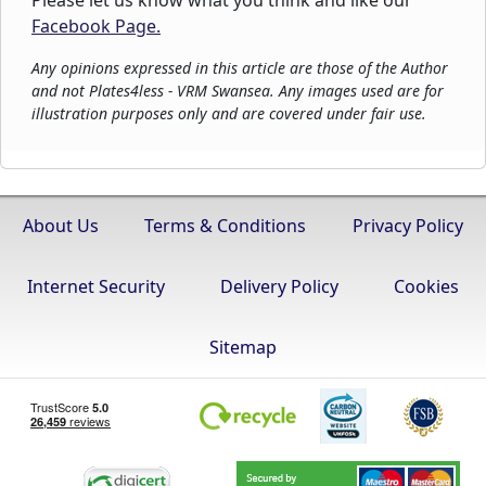
Please let us know what you think and like our
Facebook Page.
Any opinions expressed in this article are those of the Author
and not Plates4less - VRM Swansea. Any images used are for
illustration purposes only and are covered under fair use.
About Us
Terms & Conditions
Privacy Policy
Internet Security
Delivery Policy
Cookies
Sitemap