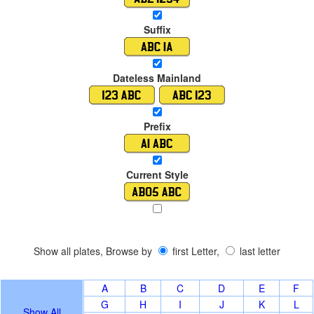
Suffix
Dateless Mainland
Prefix
Current Style
Show all plates, Browse by
first Letter,
last letter
A
B
C
D
E
F
G
H
I
J
K
L
Show All