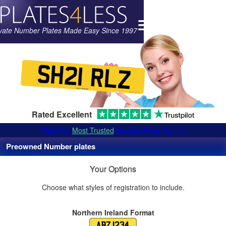
≡
ivate Number Plates Made Easy Since 1997
Rated Excellent
The UK's
Most Trusted
Number Plate Agency
Preowned Number plates
Your Options
Choose what styles of registration to include.
Northern Ireland Format