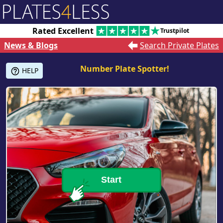
Rated Excellent
Trustpilot
News & Blogs
Search Private Plates
Number Plate Spotter!
HELP