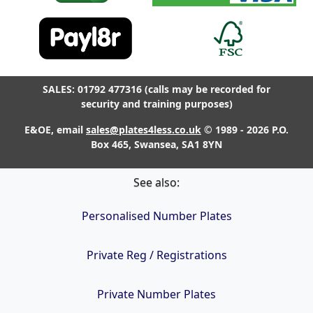
SALES: 01792 477316 (calls may be recorded for
security and training purposes)
E&OE, email
sales@plates4less.co.uk
© 1989 - 2026 P.O.
Box 465, Swansea, SA1 8YN
See also:
Personalised Number Plates
Private Reg / Registrations
Private Number Plates