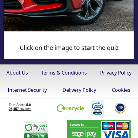
Click on the image to start the quiz
About Us
Terms & Conditions
Privacy Policy
Internet Security
Delivery Policy
Cookies