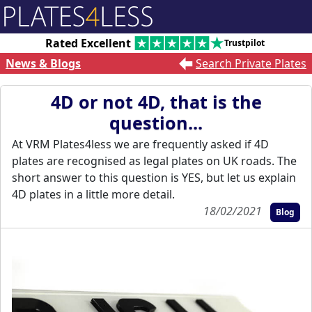
Rated Excellent
Trustpilot
News & Blogs
Search Private Plates
4D or not 4D, that is the
question...
At VRM Plates4less we are frequently asked if 4D
plates are recognised as legal plates on UK roads. The
short answer to this question is YES, but let us explain
4D plates in a little more detail.
18/02/2021
Blog