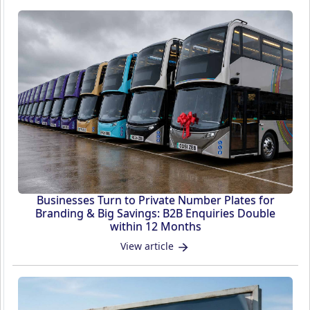
Businesses Turn to Private Number Plates for
Branding & Big Savings: B2B Enquiries Double
within 12 Months
View article