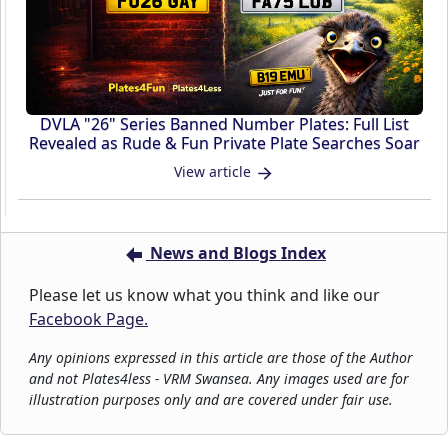
DVLA "26" Series Banned Number Plates: Full List
Revealed as Rude & Fun Private Plate Searches Soar
View article
News and Blogs Index
Please let us know what you think and like our
Facebook Page.
Any opinions expressed in this article are those of the Author
and not Plates4less - VRM Swansea. Any images used are for
illustration purposes only and are covered under fair use.