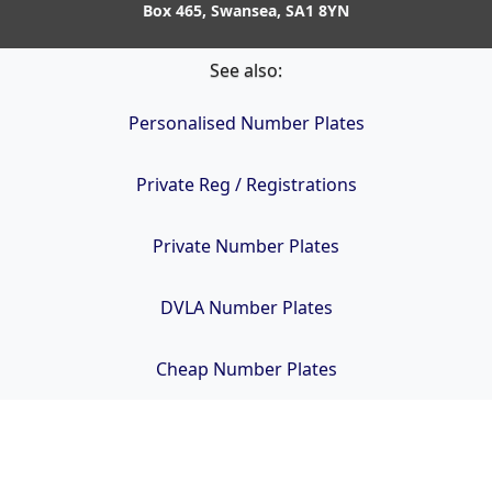
Box 465, Swansea, SA1 8YN
See also:
Personalised Number Plates
Private Reg / Registrations
Private Number Plates
DVLA Number Plates
Cheap Number Plates