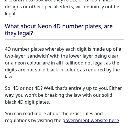
designs or other special effects, will definitely not be
legal.
What about Neon 4D number plates, are
they legal?
4D number plates whereby each digit is made up of a
two-layer ‘sandwich’ with the lower layer being clear
or a neon colour, are in all likelihood not legal, as the
digits are not solid black in colour, as required by the
law.
So, 4D or not 4D? Well, that’s entirely up to you. Either
way, you won’t be breaking the law with our solid
black 4D digit plates.
You can read more about the exact rules and
regulations by visiting the
government website here