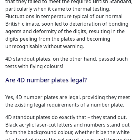
that they failed to meet the required British Standard,
particularly when it came to thermal testing.
Fluctuations in temperature typical of our normal
British climate, soon led to deterioration of bonding
agents and deformity of the digits, resulting in the
digits peeling from the plates and becoming
unrecognisable without warning.
4D standout plates, on the other hand, passed such
tests with flying colours!
Are 4D number plates legal?
Yes, 4D number plates are legal, providing they meet
the existing legal requirements of a number plate.
4D standout plates do exactly that – they stand out.
Black acrylic laser-cut letters and numbers stand out
from the background colour, whether it be the white
of a front plate or the yellow of a rear, and they make