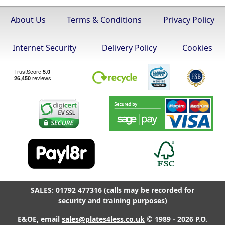
About Us
Terms & Conditions
Privacy Policy
Internet Security
Delivery Policy
Cookies
SALES: 01792 477316 (calls may be recorded for
security and training purposes)
E&OE, email
sales@plates4less.co.uk
© 1989 - 2026 P.O.