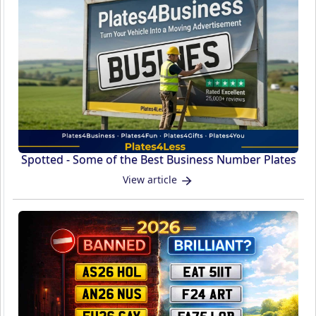
Spotted - Some of the Best Business Number Plates
View article