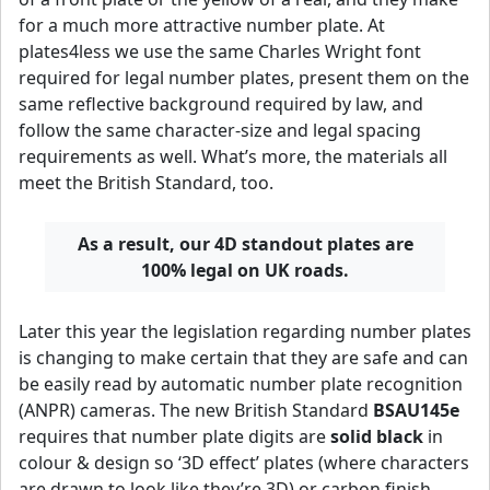
for a much more attractive number plate. At
plates4less we use the same Charles Wright font
required for legal number plates, present them on the
same reflective background required by law, and
follow the same character-size and legal spacing
requirements as well. What’s more, the materials all
meet the British Standard, too.
As a result, our 4D standout plates are
100% legal on UK roads.
Later this year the legislation regarding number plates
is changing to make certain that they are safe and can
be easily read by automatic number plate recognition
(ANPR) cameras. The new British Standard
BSAU145e
requires that number plate digits are
solid black
in
colour & design so ‘3D effect’ plates (where characters
are drawn to look like they’re 3D) or carbon finish