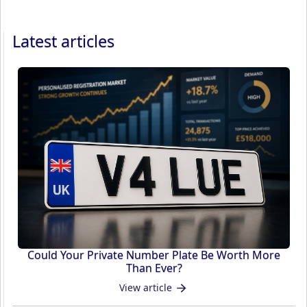
Latest articles
Could Your Private Number Plate Be Worth More
Than Ever?
View article