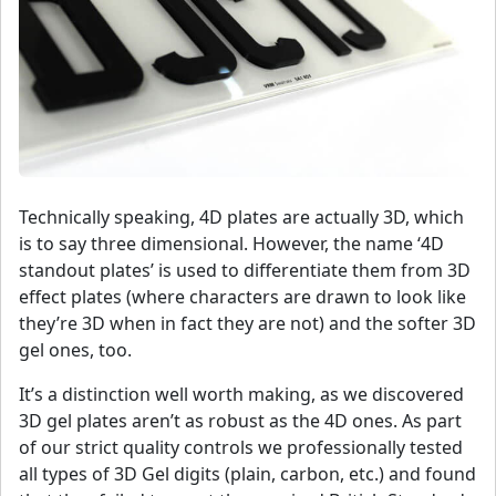
Technically speaking, 4D plates are actually 3D, which
is to say three dimensional. However, the name ‘4D
standout plates’ is used to differentiate them from 3D
effect plates (where characters are drawn to look like
they’re 3D when in fact they are not) and the softer 3D
gel ones, too.
It’s a distinction well worth making, as we discovered
3D gel plates aren’t as robust as the 4D ones. As part
of our strict quality controls we professionally tested
all types of 3D Gel digits (plain, carbon, etc.) and found