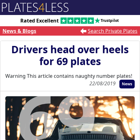
Rated Excellent
Trustpilot
News & Blogs
Search Private Plates
Drivers head over heels
for 69 plates
Warning This article contains naughty number plates!
22/08/2019
News