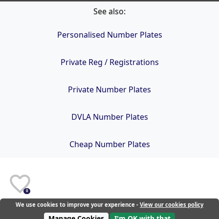
See also:
Personalised Number Plates
Private Reg / Registrations
Private Number Plates
DVLA Number Plates
Cheap Number Plates
0
We use cookies to improve your experience -
View our cookies policy
Manage Cookies
I'm OK with that