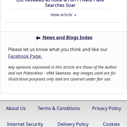
Searches Soar
View article
News and Blogs Index
Please let us know what you think and like our
Facebook Page.
Any opinions expressed in this article are those of the Author
and not Plates4less - VRM Swansea. Any images used are for
illustration purposes only and are covered under fair use.
About Us
Terms & Conditions
Privacy Policy
Internet Security
Delivery Policy
Cookies