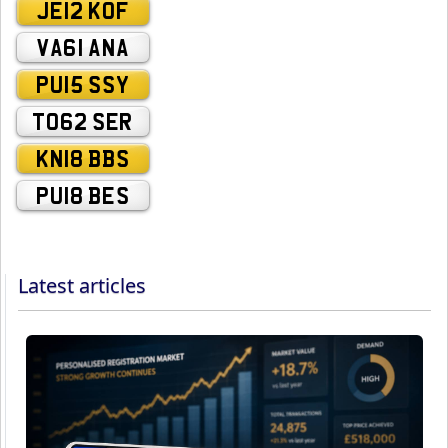
JE12 KOF
VA61 ANA
PU15 SSY
TO62 SER
KN18 BBS
PU18 BES
Latest articles