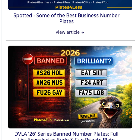
Spotted - Some of the Best Business Number
Plates
View article
DVLA '26' Series Banned Number Plates: Full
List Revealed as Rude & Fun Private Plate