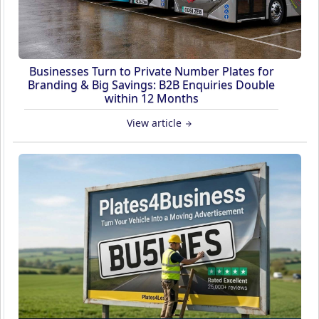
Businesses Turn to Private Number Plates for
Branding & Big Savings: B2B Enquiries Double
within 12 Months
View article