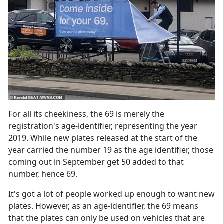
For all its cheekiness, the 69 is merely the
registration's age-identifier, representing the year
2019. While new plates released at the start of the
year carried the number 19 as the age identifier, those
coming out in September get 50 added to that
number, hence 69.
It's got a lot of people worked up enough to want new
plates. However, as an age-identifier, the 69 means
that the plates can only be used on vehicles that are