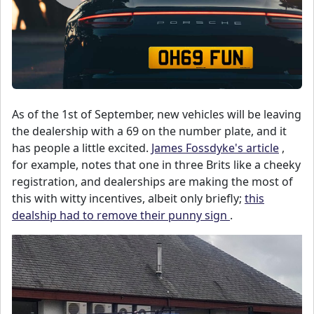
As of the 1st of September, new vehicles will be leaving
the dealership with a 69 on the number plate, and it
has people a little excited.
James Fossdyke's article
,
for example, notes that one in three Brits like a cheeky
registration, and dealerships are making the most of
this with witty incentives, albeit only briefly;
this
dealship had to remove their punny sign
.