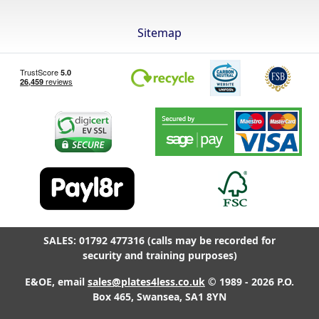
Sitemap
SALES: 01792 477316 (calls may be recorded for
security and training purposes)
E&OE, email
sales@plates4less.co.uk
© 1989 - 2026 P.O.
Box 465, Swansea, SA1 8YN