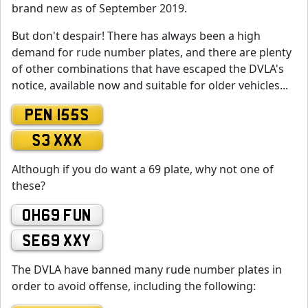
brand new as of September 2019.
But don't despair! There has always been a high
demand for rude number plates, and there are plenty
of other combinations that have escaped the DVLA's
notice, available now and suitable for older vehicles...
PEN 155S
S3 XXX
Although if you do want a 69 plate, why not one of
these?
OH69 FUN
SE69 XXY
The DVLA have banned many rude number plates in
order to avoid offense, including the following: