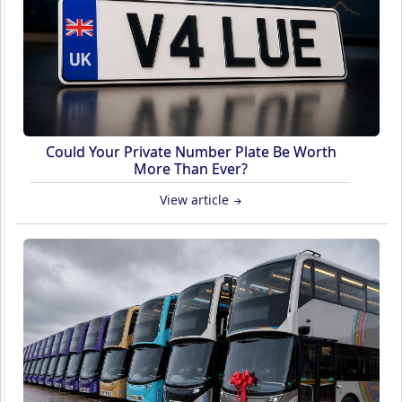
Could Your Private Number Plate Be Worth
More Than Ever?
View article