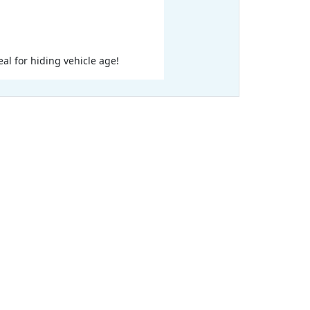
eal for hiding vehicle age!