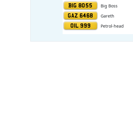
BIG 8055
Big Boss
GAZ 6468
Gareth
OIL 999
Petrol-head