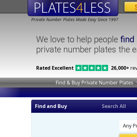
Private Number Plates Made Easy Since 1997
We love to help people
find
private number plates the 
Rated Excellent
26,000+
rev
Find & Buy Private Number Plates
Find and Buy
Search All