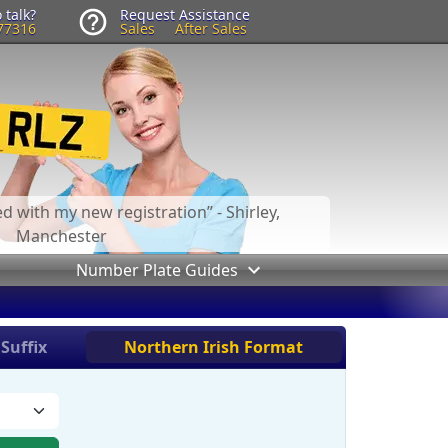
 talk?
Request Assistance
77316
Sales
After Sales
led with my new registration
- Shirley,
Manchester
Number Plate Guides
Suffix
Northern Irish Format