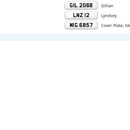
GIL 2068
Gillian
LNZ 12
Lyndsey
MIG 6857
Cover Plate, Id