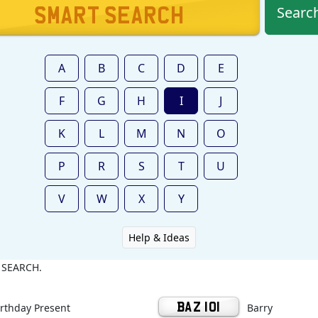
Searc
A
B
C
D
E
F
G
H
I
J
K
L
M
N
O
P
R
S
T
U
V
W
X
Y
Help & Ideas
k SEARCH.
irthday Present
BAZ 101
Barry