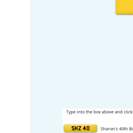
Type into the box above and clic
SHZ 40
Sharon's 40th B