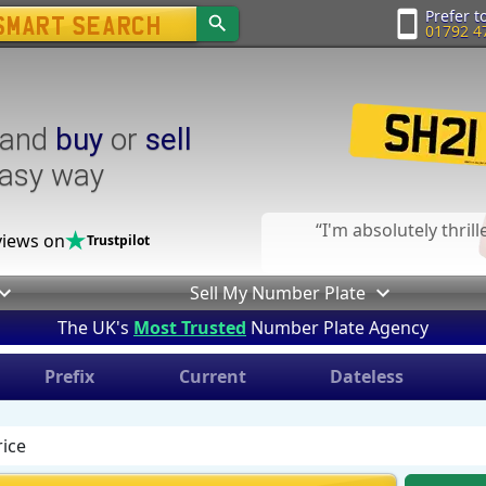
Prefer to
01792 4
and
buy
or
sell
easy way
I'm absolutely thril
iews on
Trustpilot
Sell My Number Plate
The UK's
Most Trusted
Number Plate Agency
Prefix
Current
Dateless