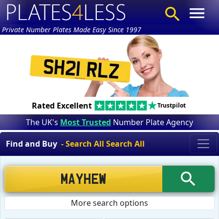
Private Number Plates Made Easy Since 1997
Rated Excellent
Trustpilot
The UK's
Most Trusted
Number Plate Agency
Find and Buy
- Search All Search All
More search options