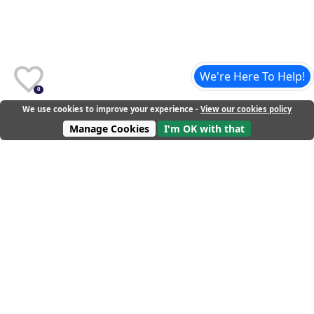
We're Here To Help!
0
We use cookies to improve your experience -
View our cookies policy
Manage Cookies
I'm OK with that