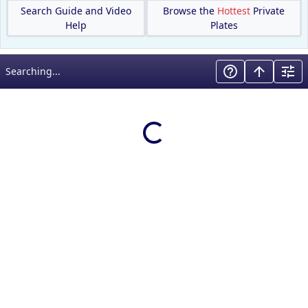
Search Guide and Video
Browse the
Hottest
Private
Help
Plates
Searching...
Loading results…