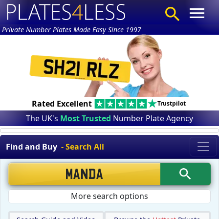
Private Number Plates Made Easy Since 1997
Rated Excellent
Trustpilot
The UK's
Most Trusted
Number Plate Agency
Find and Buy
- Search All
More search options