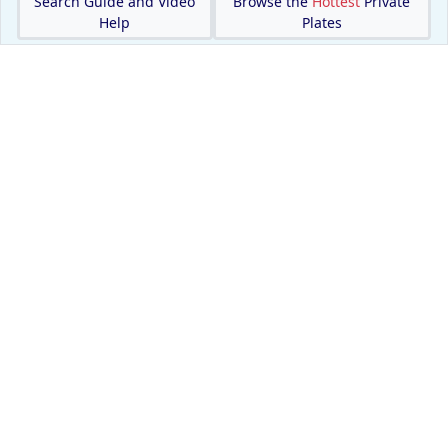
Search Guide and Video
Browse the
Hottest
Private
Help
Plates