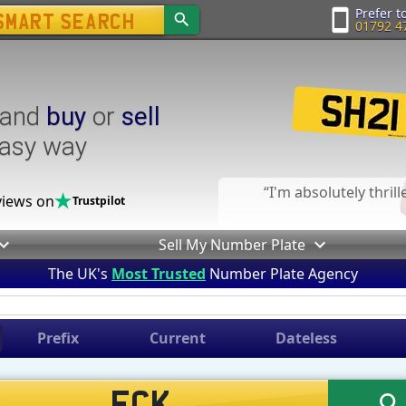
Prefer to
01792 4
and
buy
or
sell
easy way
I'm absolutely thril
iews on
Trustpilot
Sell My Number Plate
The UK's
Most Trusted
Number Plate Agency
Prefix
Current
Dateless