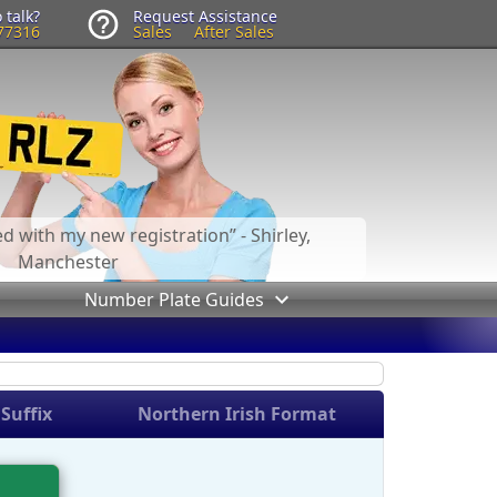
 talk?
Request Assistance
77316
Sales
After Sales
led with my new registration
- Shirley,
Manchester
Number Plate Guides
Suffix
Northern Irish Format