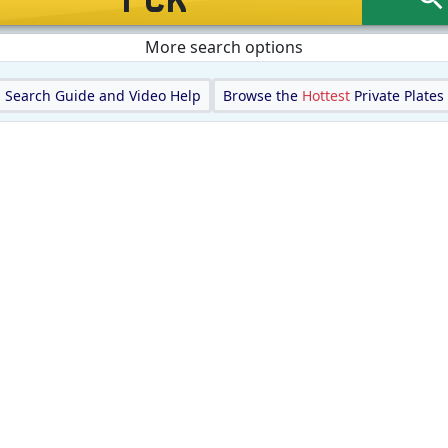
More search options
Search Guide and Video Help
Browse the
Hottest
Private Plates