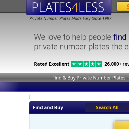
Private Number Plates Made Easy Since 1997
We love to help people
find
private number plates the 
Rated Excellent
26,000+
rev
Find & Buy Private Number Plates
Find and Buy
Search All