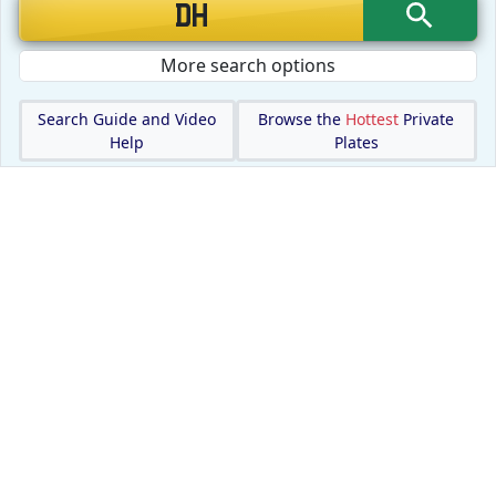
More search options
Search Guide and Video
Browse the
Hottest
Private
Help
Plates