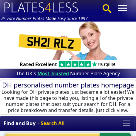
Private Number Plates Made Easy Since 1997
Rated Excellent
Trustpilot
The UK's
Most Trusted
Number Plate Agency
DH personalised number plates homepage
Looking for DH private plates just became a lot easier! We
have made this page to help you, listing all of the private
number plates that best suit your search for DH. For a
price breakdown and transfer details, just click view.
Find and Buy
- Search All