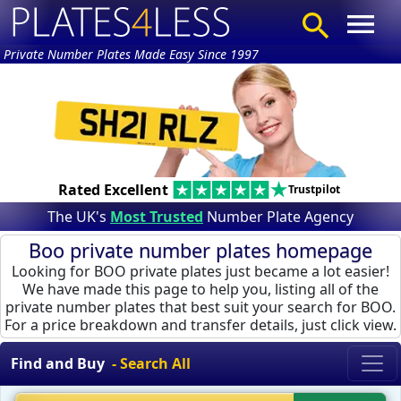
Private Number Plates Made Easy Since 1997
Rated Excellent
Trustpilot
The UK's
Most Trusted
Number Plate Agency
Boo private number plates homepage
Looking for BOO private plates just became a lot easier!
We have made this page to help you, listing all of the
private number plates that best suit your search for BOO.
For a price breakdown and transfer details, just click view.
Find and Buy
- Search All