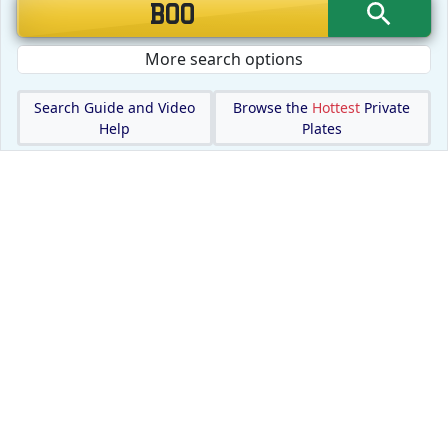
More search options
Search Guide and Video
Browse the
Hottest
Private
Help
Plates