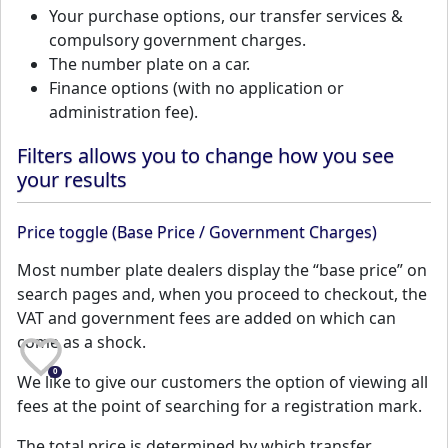
Your purchase options, our transfer services &
compulsory government charges.
The number plate on a car.
Finance options (with no application or
administration fee).
Filters allows you to change how you see
your results
Price toggle (Base Price / Government Charges)
Most number plate dealers display the “base price” on
search pages and, when you proceed to checkout, the
VAT and government fees are added on which can
come as a shock.
0
We like to give our customers the option of viewing all
fees at the point of searching for a registration mark.
The total price is determined by which transfer