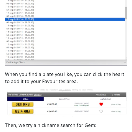
When you find a plate you like, you can click the heart
to add it to your Favourites area.
Then, we try a nickname search for Gem: