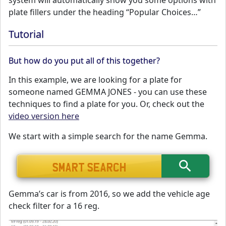
system will automatically show you some options with
plate fillers under the heading “Popular Choices…”
Tutorial
But how do you put all of this together?
In this example, we are looking for a plate for
someone named GEMMA JONES - you can use these
techniques to find a plate for you. Or, check out the
video version here
We start with a simple search for the name Gemma.
Gemma’s car is from 2016, so we add the vehicle age
check filter for a 16 reg.