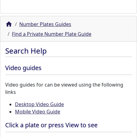
Number Plates Guides
Find a Private Number Plate Guide
Search Help
Video guides
Video guides for can be viewed using the following
links
Desktop Video Guide
Mobile Video Guide
Click a plate or press View to see