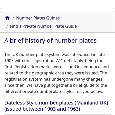
Number Plates Guides
Find a Private Number Plate Guide
A brief history of number plates
The UK number plate system was introduced in late
1903 with the registration ‘A1’, debatably, being the
first. Registration marks were issued in sequence and
related to the geographic area they were issued. The
registration system has undergone many changes
since then. We have put together a brief guide to the
different private numberplate styles for you below.
Dateless Style number plates (Mainland UK)
(issued between 1903 and 1963)