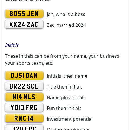
BO55 JEN
Jen, who is a boss
XX24 ZAC
Zac, married 2024
Initials
These initials can be from your name, your business,
your sports team, etc.
DJ51 DAN
Initials, then name
DR22 SCL
Title then initials
M14 MLS
Name plus initials
YO10 FRG
Fun then initials
RWC 14
Investment potential
H20 EPC
Option for plumber