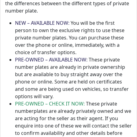
the differences between the different types of private
number plate.
NEW – AVAILABLE NOW:
You will be the first
person to own the exclusive rights to use these
private number plates. You can purchase these
over the phone or online, immediately, with a
choice of transfer options.
PRE-OWNED – AVAILABLE NOW:
These private
number plates are already in private ownership
but are available to buy straight away over the
phone or online. Some are held on certificates
and some are being used on vehicles, so transfer
options will vary.
PRE-OWNED – CHECK IT NOW:
These private
numberplates are already privately owned and we
are acting for the seller as their agent. If you
enquire into one of these we will contact the seller
to confirm availability and other details before