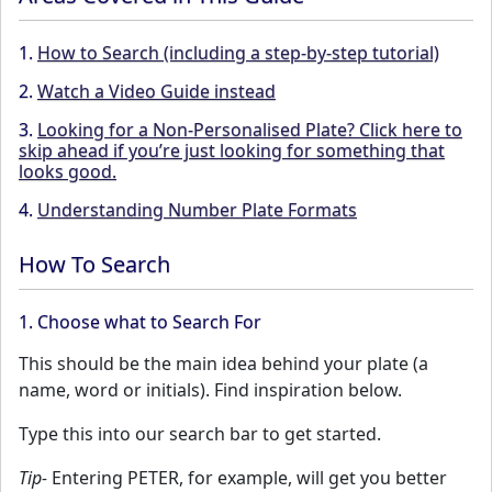
1.
How to Search (including a step-by-step tutorial)
2.
Watch a Video Guide instead
3.
Looking for a Non-Personalised Plate? Click here to
skip ahead if you’re just looking for something that
looks good.
4.
Understanding Number Plate Formats
How To Search
1. Choose what to Search For
This should be the main idea behind your plate (a
name, word or initials). Find inspiration below.
Type this into our search bar to get started.
Tip-
Entering PETER, for example, will get you better