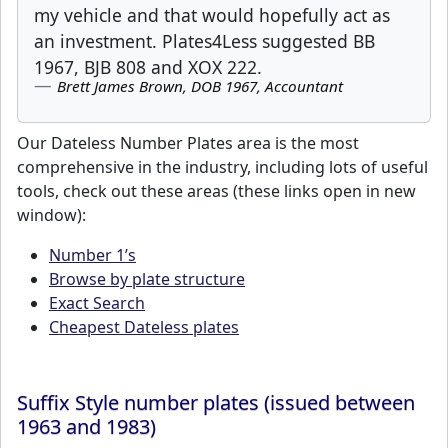
my vehicle and that would hopefully act as
an investment. Plates4Less suggested BB
1967, BJB 808 and XOX 222.
Brett James Brown, DOB 1967, Accountant
Our Dateless Number Plates area is the most
comprehensive in the industry, including lots of useful
tools, check out these areas (these links open in new
window):
Number 1’s
Browse by plate structure
Exact Search
Cheapest Dateless plates
Suffix Style number plates (issued between
1963 and 1983)