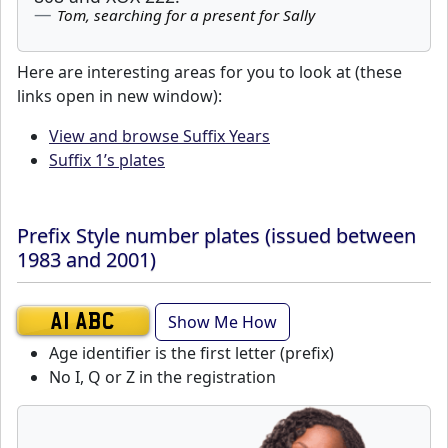
Tom, searching for a present for Sally
Here are interesting areas for you to look at (these
links open in new window):
View and browse Suffix Years
Suffix 1’s plates
Prefix Style number plates (issued between
1983 and 2001)
Show Me How
A1 ABC
Age identifier is the first letter (prefix)
No I, Q or Z in the registration