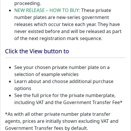
proceeding.
NEW RELEASE – HOW TO BUY:
These private
number plates are new-series government
releases which occur twice each year. They have
never existed before and will be released as part
of the next registration mark sequence.
Click the View button to
See your chosen private number plate on a
selection of example vehicles
Learn about and choose additional purchase
options
See the full price for the private numberplate,
including VAT and the Government Transfer Fee*
*As with all other private number plate transfer
agents, prices are initially shown excluding VAT and
Government Transfer fees by default.