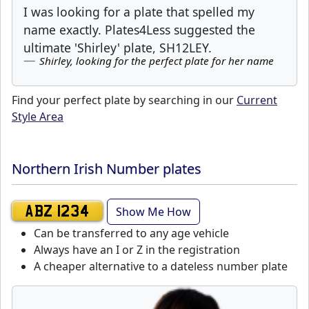
I was looking for a plate that spelled my
name exactly. Plates4Less suggested the
ultimate 'Shirley' plate, SH12LEY.
Shirley, looking for the perfect plate for her name
Find your perfect plate by searching in our
Current
Style Area
Northern Irish Number plates
Show Me How
ABZ 1234
Can be transferred to any age vehicle
Always have an I or Z in the registration
A cheaper alternative to a dateless number plate