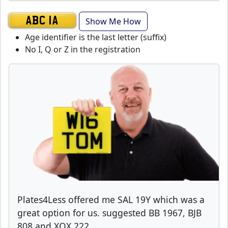
Show Me How
ABC 1A
Age identifier is the last letter (suffix)
No I, Q or Z in the registration
Plates4Less offered me SAL 19Y which was a
great option for us. suggested BB 1967, BJB
808 and XOX 222.