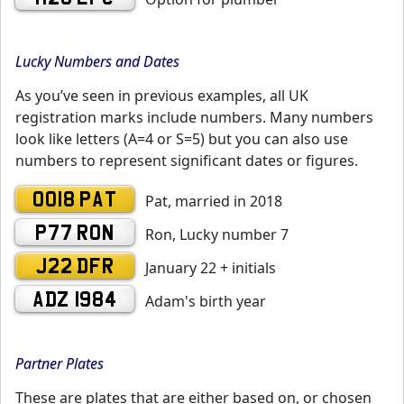
Lucky Numbers and Dates
As you’ve seen in previous examples, all UK
registration marks include numbers. Many numbers
look like letters (A=4 or S=5) but you can also use
numbers to represent significant dates or figures.
0018 PAT
Pat, married in 2018
P77 RON
Ron, Lucky number 7
J22 DFR
January 22 + initials
ADZ 1984
Adam's birth year
Partner Plates
These are plates that are either based on, or chosen