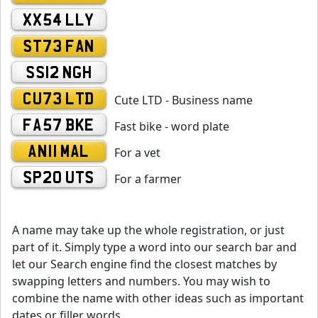
XX54 LLY
ST73 FAN
SS12 NGH
CU73 LTD
Cute LTD - Business name
FA57 BKE
Fast bike - word plate
AN11 MAL
For a vet
SP20 UTS
For a farmer
A name may take up the whole registration, or just
part of it. Simply type a word into our search bar and
let our Search engine find the closest matches by
swapping letters and numbers. You may wish to
combine the name with other ideas such as important
dates or filler words.