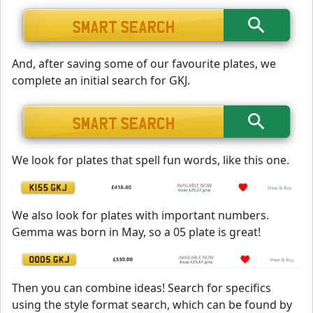
And, after saving some of our favourite plates, we
complete an initial search for GKJ.
We look for plates that spell fun words, like this one.
We also look for plates with important numbers.
Gemma was born in May, so a 05 plate is great!
Then you can combine ideas! Search for specifics
using the style format search, which can be found by