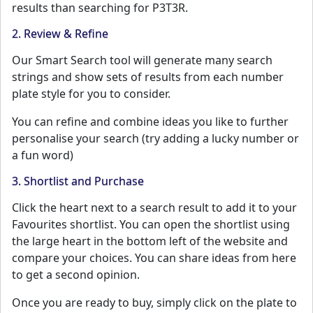
results than searching for P3T3R.
2. Review & Refine
Our Smart Search tool will generate many search
strings and show sets of results from each number
plate style for you to consider.
You can refine and combine ideas you like to further
personalise your search (try adding a lucky number or
a fun word)
3. Shortlist and Purchase
Click the heart next to a search result to add it to your
Favourites shortlist. You can open the shortlist using
the large heart in the bottom left of the website and
compare your choices. You can share ideas from here
to get a second opinion.
Once you are ready to buy, simply click on the plate to