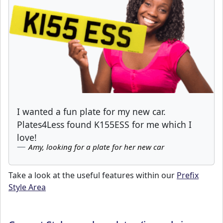
I wanted a fun plate for my new car.
Plates4Less found K155ESS for me which I
love!
Amy, looking for a plate for her new car
Take a look at the useful features within our
Prefix
Style Area