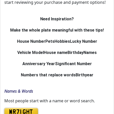
start reviewing your purchase and payment options!
Need Inspiration?
Make the whole plate meaningful with these tips!
House Number
Pets
Hobbies
Lucky Number
Vehicle Model
House name
Birthday
Names
Anniversary Year
Significant Number
Numbers that replace words
Birthyear
Names & Words
Most people start with a name or word search.
WR71 GHT