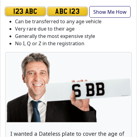
Show Me How
123 ABC
ABC 123
Can be transferred to any age vehicle
Very rare due to their age
Generally the most expensive style
No I, Q or Z in the registration
I wanted a Dateless plate to cover the age of