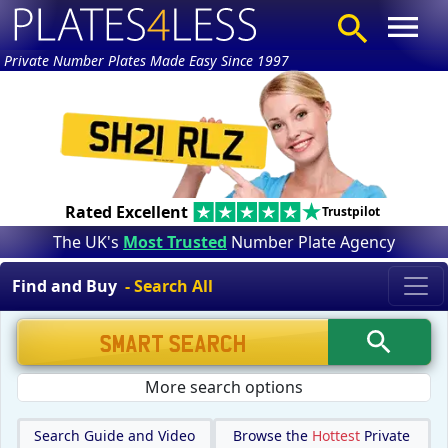
Private Number Plates Made Easy Since 1997
Rated Excellent
Trustpilot
The UK's
Most Trusted
Number Plate Agency
Find and Buy
- Search All
More search options
Search Guide and Video
Browse the
Hottest
Private