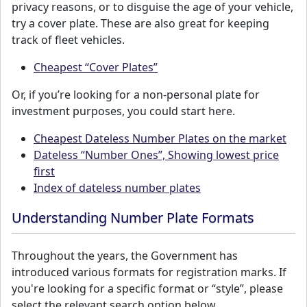
privacy reasons, or to disguise the age of your vehicle,
try a cover plate. These are also great for keeping
track of fleet vehicles.
Cheapest “Cover Plates”
Or, if you’re looking for a non-personal plate for
investment purposes, you could start here.
Cheapest Dateless Number Plates on the market
Dateless “Number Ones”, Showing lowest price
first
Index of dateless number plates
Understanding Number Plate Formats
Throughout the years, the Government has
introduced various formats for registration marks. If
you're looking for a specific format or “style”, please
select the relevant search option below.