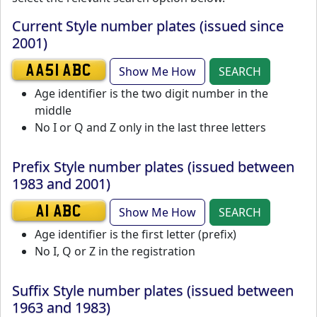
Current Style number plates (issued since
2001)
Show Me How
SEARCH
AA51 ABC
Age identifier is the two digit number in the
middle
No I or Q and Z only in the last three letters
Prefix Style number plates (issued between
1983 and 2001)
Show Me How
SEARCH
A1 ABC
Age identifier is the first letter (prefix)
No I, Q or Z in the registration
Suffix Style number plates (issued between
1963 and 1983)