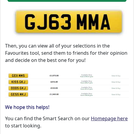
Then, you can view all of your selections in the
Favourites tool, send them to friends for their opinion
and decide on the best one for you!
We hope this helps!
You can find the Smart Search on our
Homepage here
to start looking.