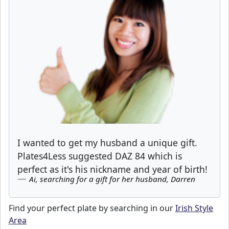
I wanted to get my husband a unique gift.
Plates4Less suggested DAZ 84 which is
perfect as it's his nickname and year of birth!
Ai, searching for a gift for her husband, Darren
Find your perfect plate by searching in our
Irish Style
Area