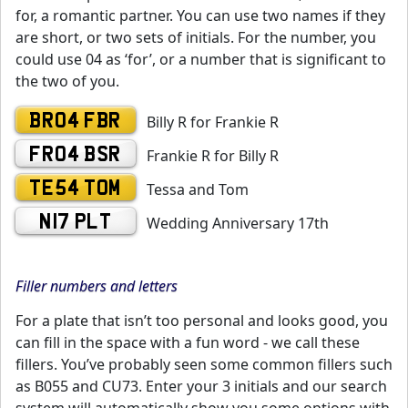
for, a romantic partner. You can use two names if they
are short, or two sets of initials. For the number, you
could use 04 as ‘for’, or a number that is significant to
the two of you.
BR04 FBR
Billy R for Frankie R
FR04 BSR
Frankie R for Billy R
TE54 TOM
Tessa and Tom
N17 PLT
Wedding Anniversary 17th
Filler numbers and letters
For a plate that isn’t too personal and looks good, you
can fill in the space with a fun word - we call these
fillers. You’ve probably seen some common fillers such
as B055 and CU73. Enter your 3 initials and our search