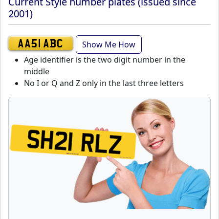
Current Style number plates (issued since
2001)
Show Me How
AA51 ABC
Age identifier is the two digit number in the
middle
No I or Q and Z only in the last three letters