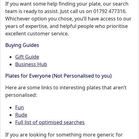
If you want some help finding your plate, our search
team is ready to assist. Just call us on 01792 477316.
Whichever option you chose, you’ll have access to our
years of expertise, and helpful people who prioritise
excellent customer service.
Buying Guides
Gift Guide
Business Hub
Plates for Everyone (Not Personalised to you)
Here are some links to interesting plates that aren’t
personalised:
Fun
Rude
Full list of optimised searches
If you are looking for something more generic for