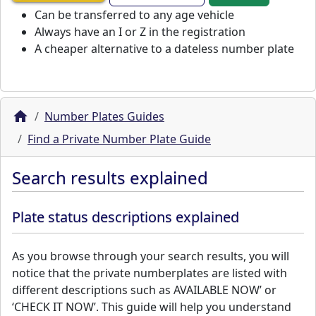
Can be transferred to any age vehicle
Always have an I or Z in the registration
A cheaper alternative to a dateless number plate
Number Plates Guides
Find a Private Number Plate Guide
Search results explained
Plate status descriptions explained
As you browse through your search results, you will
notice that the private numberplates are listed with
different descriptions such as AVAILABLE NOW’ or
‘CHECK IT NOW’. This guide will help you understand