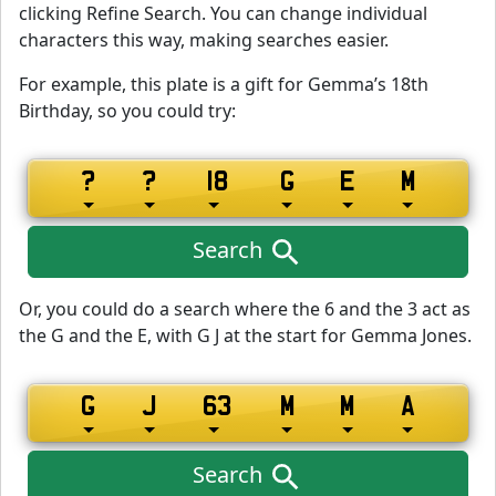
clicking Refine Search. You can change individual
characters this way, making searches easier.
For example, this plate is a gift for Gemma’s 18th
Birthday, so you could try:
Search
Or, you could do a search where the 6 and the 3 act as
the G and the E, with G J at the start for Gemma Jones.
Search