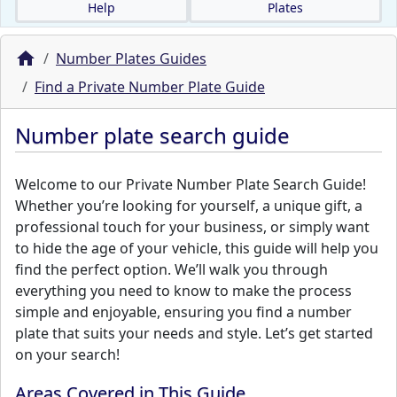
Help
Plates
Number Plates Guides
Find a Private Number Plate Guide
Number plate search guide
Welcome to our Private Number Plate Search Guide!
Whether you’re looking for yourself, a unique gift, a
professional touch for your business, or simply want
to hide the age of your vehicle, this guide will help you
find the perfect option. We’ll walk you through
everything you need to know to make the process
simple and enjoyable, ensuring you find a number
plate that suits your needs and style. Let’s get started
on your search!
Areas Covered in This Guide