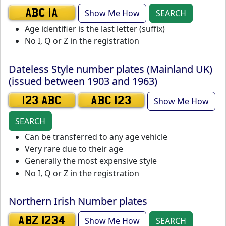
Show Me How
SEARCH
ABC 1A
Age identifier is the last letter (suffix)
No I, Q or Z in the registration
Dateless Style number plates (Mainland UK)
(issued between 1903 and 1963)
Show Me How
123 ABC
ABC 123
SEARCH
Can be transferred to any age vehicle
Very rare due to their age
Generally the most expensive style
No I, Q or Z in the registration
Northern Irish Number plates
Show Me How
SEARCH
ABZ 1234