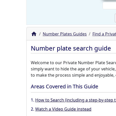
Number Plates Guides
Find a Priv
Number plate search guide
Welcome to our Private Number Plate Search 
simply want to hide the age of your vehicle
to make the process simple and enjoyable, e
Areas Covered in This Guide
1.
How to Search (including a step-by-step t
2.
Watch a Video Guide instead