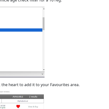
 the heart to add it to your Favourites area.