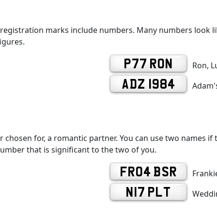
 registration marks include numbers. Many numbers look lik
igures.
P77 RON
Ron, L
ADZ 1984
Adam's
r chosen for, a romantic partner. You can use two names if th
number that is significant to the two of you.
FR04 BSR
Frankie
N17 PLT
Weddin