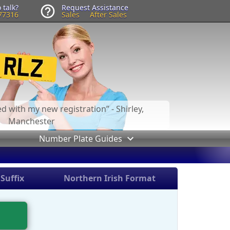
 talk?
Request Assistance
77316
Sales
After Sales
led with my new registration
- Shirley,
Manchester
Number Plate Guides
Suffix
Northern Irish Format