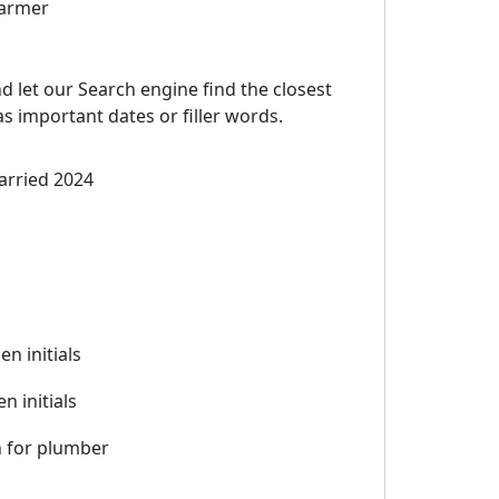
farmer
d let our Search engine find the closest
 important dates or filler words.
arried 2024
hen initials
n initials
 for plumber