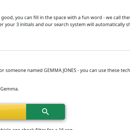
 good, you can fill in the space with a fun word - we call th
 your 3 initials and our search system will automatically s
e for someone named GEMMA JONES - you can use these techni
me Gemma.
cle age check filter for a 16 reg.