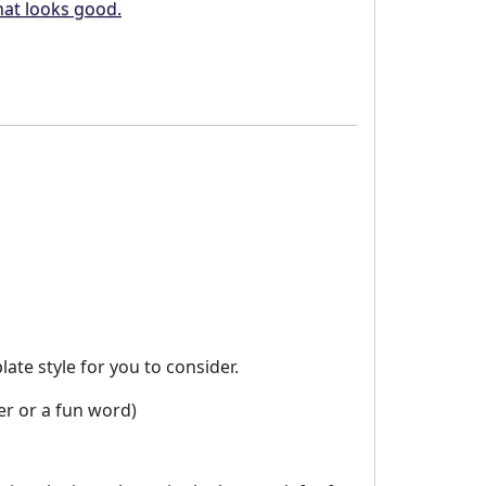
hat looks good.
te style for you to consider.
er or a fun word)