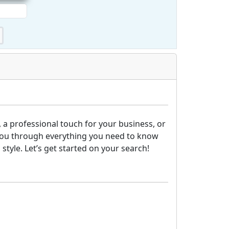
 a professional touch for your business, or
lk you through everything you need to know
tyle. Let’s get started on your search!