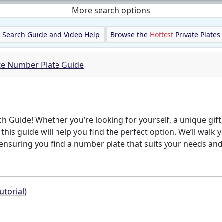
More search options
Search Guide and Video Help
Browse the
Hottest
Private Plates
ate Number Plate Guide
Guide! Whether you’re looking for yourself, a unique gift,
, this guide will help you find the perfect option. We’ll wa
nsuring you find a number plate that suits your needs and s
utorial)