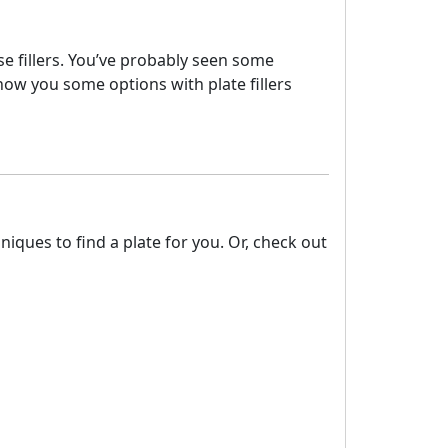
ese fillers. You’ve probably seen some
how you some options with plate fillers
ques to find a plate for you. Or, check out