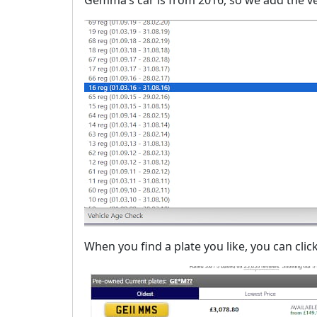
When you find a plate you like, you can click