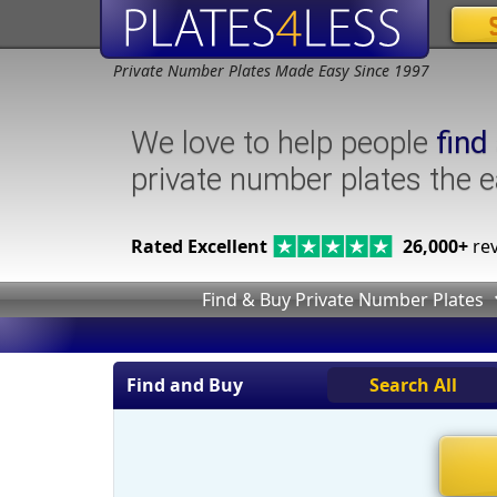
Private Number Plates Made Easy Since 1997
We love to help people
find
private number plates the 
Rated Excellent
26,000+
rev
Find & Buy Private Number Plates
Find and Buy
Search All