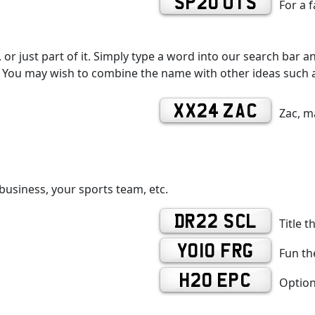
SP20 UTS
For a 
r just part of it. Simply type a word into our search bar an
You may wish to combine the name with other ideas such as
XX24 ZAC
Zac, m
business, your sports team, etc.
DR22 SCL
Title t
YO10 FRG
Fun the
H20 EPC
Option