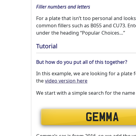
Filler numbers and letters
For a plate that isn’t too personal and looks
common fillers such as B055 and CU73. Enter
under the heading “Popular Choices…”
Tutorial
But how do you put all of this together?
In this example, we are looking for a plat
the
video version here
We start with a simple search for the na
Gemma’s car is from 2016, so we add the vehi