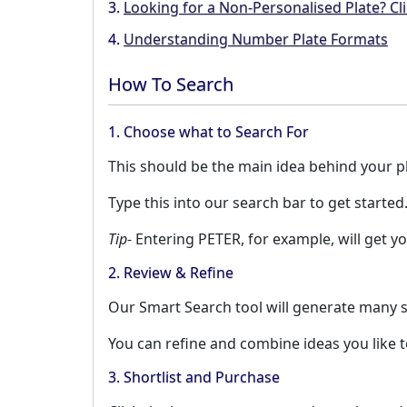
3.
Looking for a Non-Personalised Plate? Cli
4.
Understanding Number Plate Formats
How To Search
1. Choose what to Search For
This should be the main idea behind your pla
Type this into our search bar to get started
Tip-
Entering PETER, for example, will get yo
2. Review & Refine
Our Smart Search tool will generate many s
You can refine and combine ideas you like 
3. Shortlist and Purchase