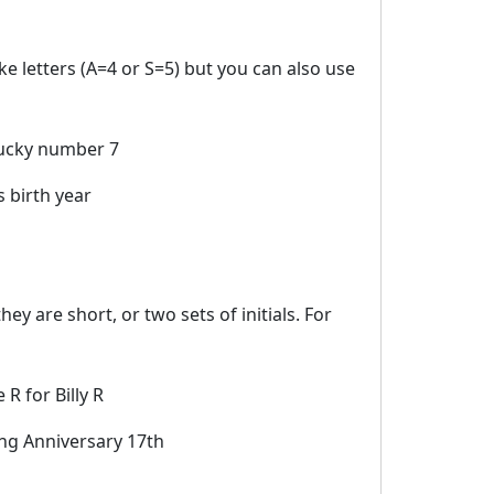
e letters (A=4 or S=5) but you can also use
ucky number 7
 birth year
ey are short, or two sets of initials. For
 R for Billy R
g Anniversary 17th