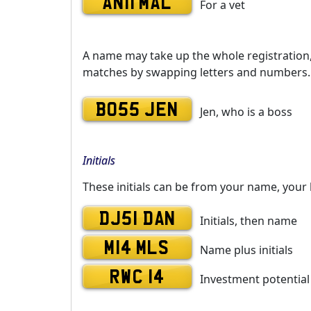
AN11 MAL
For a vet
A name may take up the whole registration, o
matches by swapping letters and numbers. 
BO55 JEN
Jen, who is a boss
Initials
These initials can be from your name, your 
DJ51 DAN
Initials, then name
M14 MLS
Name plus initials
RWC 14
Investment potential