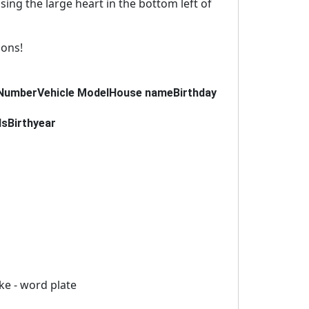
using the large heart in the bottom left of
ions!
Number
Vehicle Model
House name
Birthday
ds
Birthyear
ike - word plate