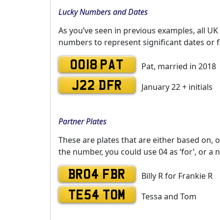
Lucky Numbers and Dates
As you’ve seen in previous examples, all UK
numbers to represent significant dates or f
0018 PAT
Pat, married in 2018
J22 DFR
January 22 + initials
Partner Plates
These are plates that are either based on, o
the number, you could use 04 as ‘for’, or a 
BR04 FBR
Billy R for Frankie R
TE54 TOM
Tessa and Tom