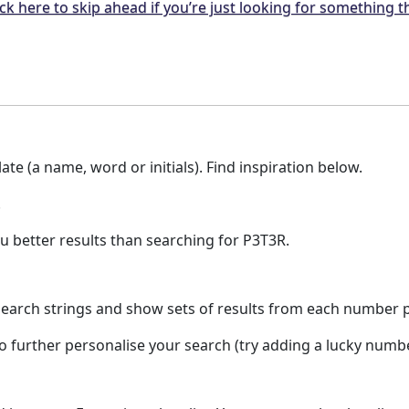
ck here to skip ahead if you’re just looking for something t
te (a name, word or initials). Find inspiration below.
.
u better results than searching for P3T3R.
earch strings and show sets of results from each number pla
to further personalise your search (try adding a lucky numb