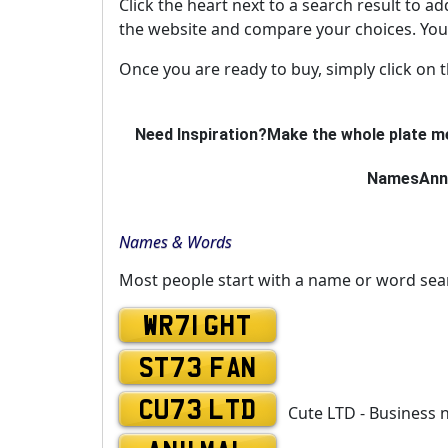
Click the heart next to a search result to ad
the website and compare your choices. You 
Once you are ready to buy, simply click on 
Need Inspiration?
Make the whole plate me
Names
Ann
Names & Words
Most people start with a name or word sea
WR71 GHT
ST73 FAN
CU73 LTD
Cute LTD - Business