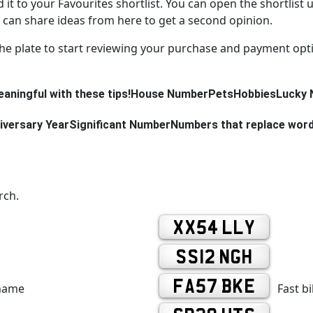
d it to your Favourites shortlist. You can open the shortlist 
can share ideas from here to get a second opinion.
the plate to start reviewing your purchase and payment opt
aningful with these tips!
House Number
Pets
Hobbies
Lucky 
iversary Year
Significant Number
Numbers that replace wor
rch.
XX54 LLY
SS12 NGH
FA57 BKE
 name
Fast b