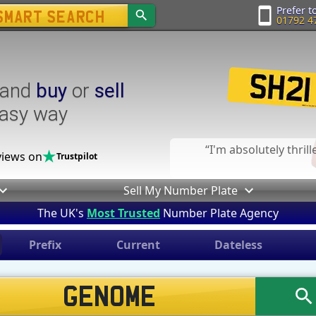
Prefer to
01792 4
and
buy
or
sell
easy way
I'm absolutely thril
iews on
Trustpilot
Sell My Number Plate
The UK's
Most Trusted
Number Plate Agency
Prefix
Current
Dateless