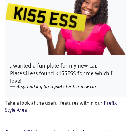
I wanted a fun plate for my new car.
Plates4Less found K155ESS for me which I
love!
Amy, looking for a plate for her new car
Take a look at the useful features within our
Prefix
Style Area