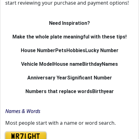
start reviewing your purchase and payment options!
Need Inspiration?
Make the whole plate meaningful with these tips!
House Number
Pets
Hobbies
Lucky Number
Vehicle Model
House name
Birthday
Names
Anniversary Year
Significant Number
Numbers that replace words
Birthyear
Names & Words
Most people start with a name or word search.
WR71 GHT