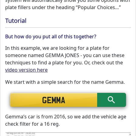
system will automatically show you some options with
plate fillers under the heading “Popular Choices…”
Tutorial
But how do you put all of this together?
In this example, we are looking for a plate for
someone named GEMMA JONES - you can use these
techniques to find a plate for you. Or, check out the
video version here
We start with a simple search for the name Gemma.
Gemma’s car is from 2016, so we add the vehicle age
check filter for a 16 reg.