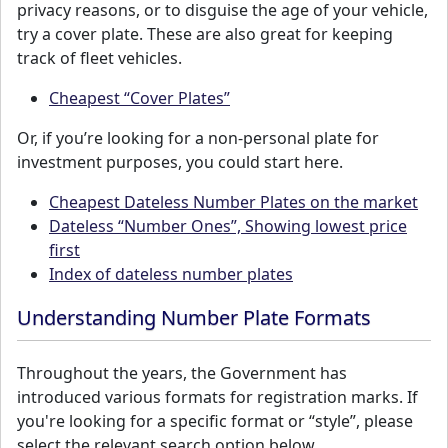
privacy reasons, or to disguise the age of your vehicle,
try a cover plate. These are also great for keeping
track of fleet vehicles.
Cheapest “Cover Plates”
Or, if you’re looking for a non-personal plate for
investment purposes, you could start here.
Cheapest Dateless Number Plates on the market
Dateless “Number Ones”, Showing lowest price
first
Index of dateless number plates
Understanding Number Plate Formats
Throughout the years, the Government has
introduced various formats for registration marks. If
you're looking for a specific format or “style”, please
select the relevant search option below.