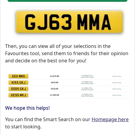
Then, you can view all of your selections in the
Favourites tool, send them to friends for their opinion
and decide on the best one for you!
We hope this helps!
You can find the Smart Search on our
Homepage here
to start looking.