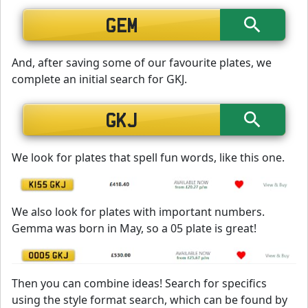
And, after saving some of our favourite plates, we
complete an initial search for GKJ.
We look for plates that spell fun words, like this one.
We also look for plates with important numbers.
Gemma was born in May, so a 05 plate is great!
Then you can combine ideas! Search for specifics
using the style format search, which can be found by