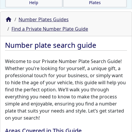
Help
Plates
Number Plates Guides
Find a Private Number Plate Guide
Number plate search guide
Welcome to our Private Number Plate Search Guide!
Whether you’re looking for yourself, a unique gift, a
professional touch for your business, or simply want
to hide the age of your vehicle, this guide will help you
find the perfect option. We’ll walk you through
everything you need to know to make the process
simple and enjoyable, ensuring you find a number
plate that suits your needs and style. Let’s get started
on your search!
Areas Covered in This Guide