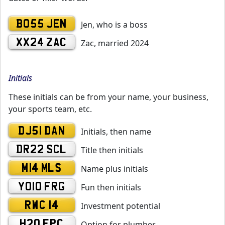
BO55 JEN
Jen, who is a boss
XX24 ZAC
Zac, married 2024
Initials
These initials can be from your name, your business,
your sports team, etc.
DJ51 DAN
Initials, then name
DR22 SCL
Title then initials
M14 MLS
Name plus initials
YO10 FRG
Fun then initials
RWC 14
Investment potential
H20 EPC
Option for plumber