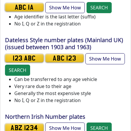
Show Me How
SEARCH
ABC 1A
Age identifier is the last letter (suffix)
No I, Q or Z in the registration
Dateless Style number plates (Mainland UK)
(issued between 1903 and 1963)
Show Me How
123 ABC
ABC 123
SEARCH
Can be transferred to any age vehicle
Very rare due to their age
Generally the most expensive style
No I, Q or Z in the registration
Northern Irish Number plates
Show Me How
SEARCH
ABZ 1234