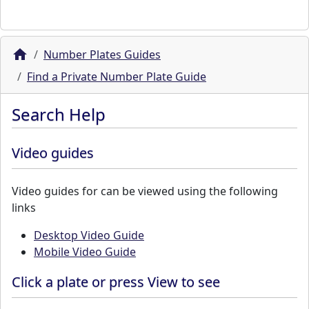
Number Plates Guides
Find a Private Number Plate Guide
Search Help
Video guides
Video guides for can be viewed using the following
links
Desktop Video Guide
Mobile Video Guide
Click a plate or press View to see