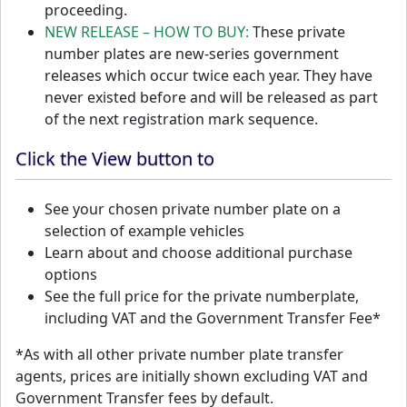
proceeding.
NEW RELEASE – HOW TO BUY:
These private
number plates are new-series government
releases which occur twice each year. They have
never existed before and will be released as part
of the next registration mark sequence.
Click the View button to
See your chosen private number plate on a
selection of example vehicles
Learn about and choose additional purchase
options
See the full price for the private numberplate,
including VAT and the Government Transfer Fee*
*As with all other private number plate transfer
agents, prices are initially shown excluding VAT and
Government Transfer fees by default.