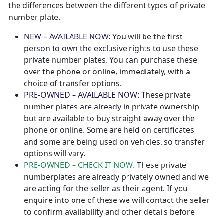
the differences between the different types of private
number plate.
NEW – AVAILABLE NOW:
You will be the first
person to own the exclusive rights to use these
private number plates. You can purchase these
over the phone or online, immediately, with a
choice of transfer options.
PRE-OWNED – AVAILABLE NOW:
These private
number plates are already in private ownership
but are available to buy straight away over the
phone or online. Some are held on certificates
and some are being used on vehicles, so transfer
options will vary.
PRE-OWNED – CHECK IT NOW:
These private
numberplates are already privately owned and we
are acting for the seller as their agent. If you
enquire into one of these we will contact the seller
to confirm availability and other details before