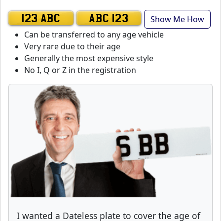
Show Me How
123 ABC
ABC 123
Can be transferred to any age vehicle
Very rare due to their age
Generally the most expensive style
No I, Q or Z in the registration
I wanted a Dateless plate to cover the age of