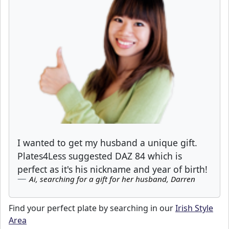
I wanted to get my husband a unique gift.
Plates4Less suggested DAZ 84 which is
perfect as it's his nickname and year of birth!
Ai, searching for a gift for her husband, Darren
Find your perfect plate by searching in our
Irish Style
Area