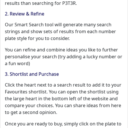
results than searching for P3T3R.
2. Review & Refine
Our Smart Search tool will generate many search
strings and show sets of results from each number
plate style for you to consider.
You can refine and combine ideas you like to further
personalise your search (try adding a lucky number or
a fun word)
3. Shortlist and Purchase
Click the heart next to a search result to add it to your
Favourites shortlist. You can open the shortlist using
the large heart in the bottom left of the website and
compare your choices. You can share ideas from here
to get a second opinion.
Once you are ready to buy, simply click on the plate to