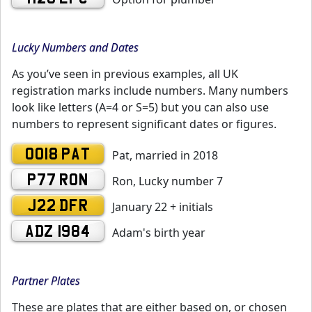
Lucky Numbers and Dates
As you’ve seen in previous examples, all UK
registration marks include numbers. Many numbers
look like letters (A=4 or S=5) but you can also use
numbers to represent significant dates or figures.
0018 PAT
Pat, married in 2018
P77 RON
Ron, Lucky number 7
J22 DFR
January 22 + initials
ADZ 1984
Adam's birth year
Partner Plates
These are plates that are either based on, or chosen