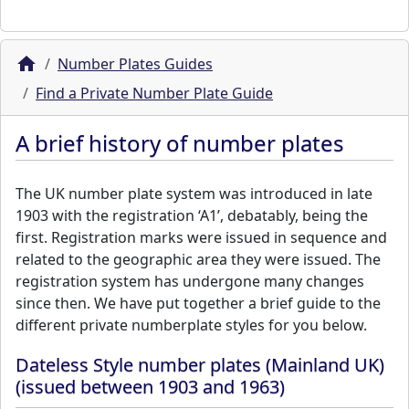
Number Plates Guides
Find a Private Number Plate Guide
A brief history of number plates
The UK number plate system was introduced in late
1903 with the registration ‘A1’, debatably, being the
first. Registration marks were issued in sequence and
related to the geographic area they were issued. The
registration system has undergone many changes
since then. We have put together a brief guide to the
different private numberplate styles for you below.
Dateless Style number plates (Mainland UK)
(issued between 1903 and 1963)