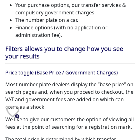
Your purchase options, our transfer services &
compulsory government charges.
The number plate on a car.
Finance options (with no application or
administration fee).
Filters allows you to change how you see
your results
Price toggle (Base Price / Government Charges)
Most number plate dealers display the “base price” on
search pages and, when you proceed to checkout, the
VAT and government fees are added on which can
come as a shock.
0
We like to give our customers the option of viewing all
fees at the point of searching for a registration mark.
The total price is determined by which transfer