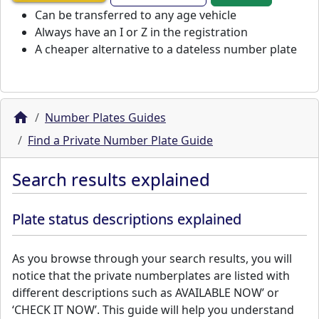
Can be transferred to any age vehicle
Always have an I or Z in the registration
A cheaper alternative to a dateless number plate
Number Plates Guides
Find a Private Number Plate Guide
Search results explained
Plate status descriptions explained
As you browse through your search results, you will
notice that the private numberplates are listed with
different descriptions such as AVAILABLE NOW’ or
‘CHECK IT NOW’. This guide will help you understand