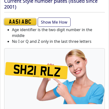
Current Style number plates (issued since
2001)
Show Me How
AA51 ABC
Age identifier is the two digit number in the
middle
No I or Q and Z only in the last three letters