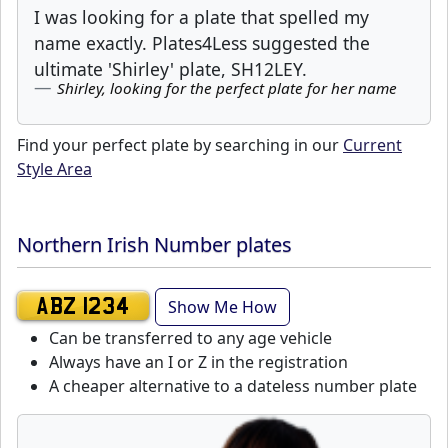
I was looking for a plate that spelled my
name exactly. Plates4Less suggested the
ultimate 'Shirley' plate, SH12LEY.
Shirley, looking for the perfect plate for her name
Find your perfect plate by searching in our
Current
Style Area
Northern Irish Number plates
Show Me How
ABZ 1234
Can be transferred to any age vehicle
Always have an I or Z in the registration
A cheaper alternative to a dateless number plate