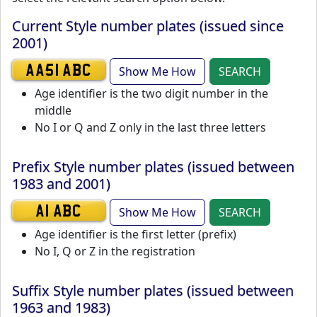
Current Style number plates (issued since
2001)
Show Me How
SEARCH
AA51 ABC
Age identifier is the two digit number in the
middle
No I or Q and Z only in the last three letters
Prefix Style number plates (issued between
1983 and 2001)
Show Me How
SEARCH
A1 ABC
Age identifier is the first letter (prefix)
No I, Q or Z in the registration
Suffix Style number plates (issued between
1963 and 1983)