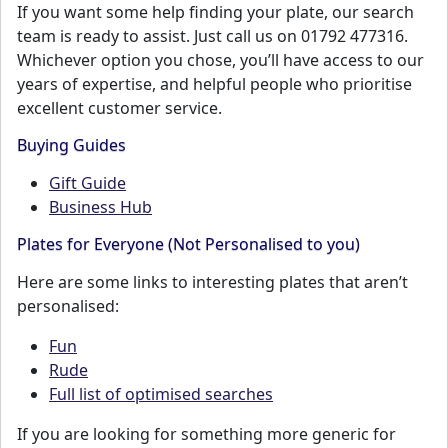
If you want some help finding your plate, our search
team is ready to assist. Just call us on 01792 477316.
Whichever option you chose, you’ll have access to our
years of expertise, and helpful people who prioritise
excellent customer service.
Buying Guides
Gift Guide
Business Hub
Plates for Everyone (Not Personalised to you)
Here are some links to interesting plates that aren’t
personalised:
Fun
Rude
Full list of optimised searches
If you are looking for something more generic for