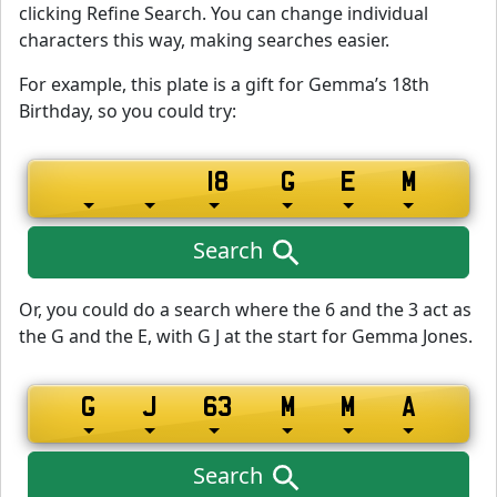
clicking Refine Search. You can change individual
characters this way, making searches easier.
For example, this plate is a gift for Gemma’s 18th
Birthday, so you could try:
Search
Or, you could do a search where the 6 and the 3 act as
the G and the E, with G J at the start for Gemma Jones.
Search