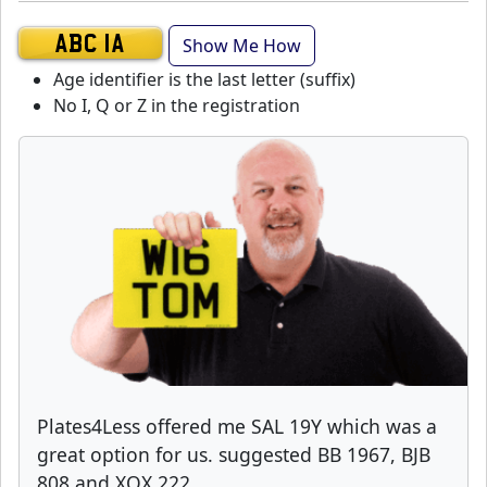
Show Me How
ABC 1A
Age identifier is the last letter (suffix)
No I, Q or Z in the registration
Plates4Less offered me SAL 19Y which was a
great option for us. suggested BB 1967, BJB
808 and XOX 222.