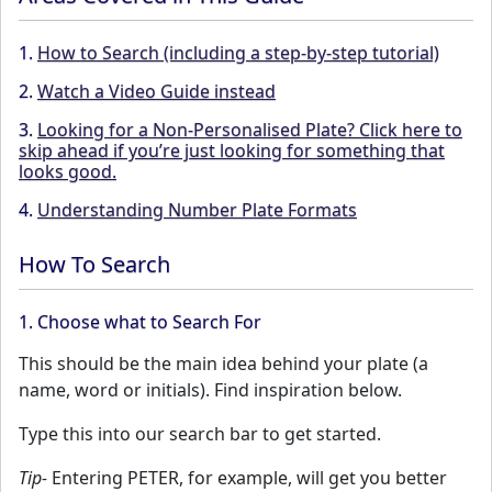
1.
How to Search (including a step-by-step tutorial)
2.
Watch a Video Guide instead
3.
Looking for a Non-Personalised Plate? Click here to
skip ahead if you’re just looking for something that
looks good.
4.
Understanding Number Plate Formats
How To Search
1. Choose what to Search For
This should be the main idea behind your plate (a
name, word or initials). Find inspiration below.
Type this into our search bar to get started.
Tip-
Entering PETER, for example, will get you better