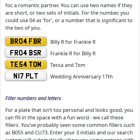
for, a romantic partner. You can use two names if they
are short, or two sets of initials. For the number, you
could use 04 as ‘for’, or a number that is significant to
the two of you.
BR04 FBR
Billy R for Frankie R
FR04 BSR
Frankie R for Billy R
TE54 TOM
Tessa and Tom
N17 PLT
Wedding Anniversary 17th
Filler numbers and letters
For a plate that isn’t too personal and looks good, you
can fill in the space with a fun word - we call these
fillers. You’ve probably seen some common fillers such
as B055 and CU73. Enter your 3 initials and our search