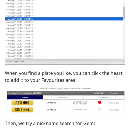
When you find a plate you like, you can click the heart
to add it to your Favourites area.
Then, we try a nickname search for Gem: