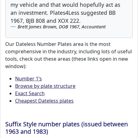
my vehicle and that would hopefully act as
an investment. Plates4Less suggested BB
1967, BJB 808 and XOX 222.
Brett James Brown, DOB 1967, Accountant
Our Dateless Number Plates area is the most
comprehensive in the industry, including lots of useful
tools, check out these areas (these links open in new
window):
Number 1’s
Browse by plate structure
Exact Search
Cheapest Dateless plates
Suffix Style number plates (issued between
1963 and 1983)