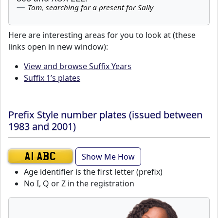
Tom, searching for a present for Sally
Here are interesting areas for you to look at (these
links open in new window):
View and browse Suffix Years
Suffix 1’s plates
Prefix Style number plates (issued between
1983 and 2001)
Show Me How
A1 ABC
Age identifier is the first letter (prefix)
No I, Q or Z in the registration