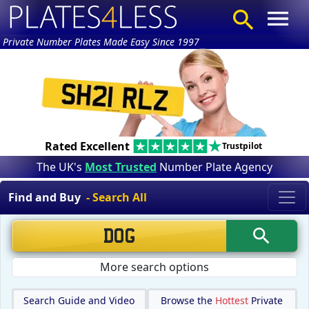
Private Number Plates Made Easy Since 1997
Rated Excellent
Trustpilot
The UK's
Most Trusted
Number Plate Agency
Find and Buy
- Search All
More search options
Search Guide and Video
Browse the
Hottest
Private