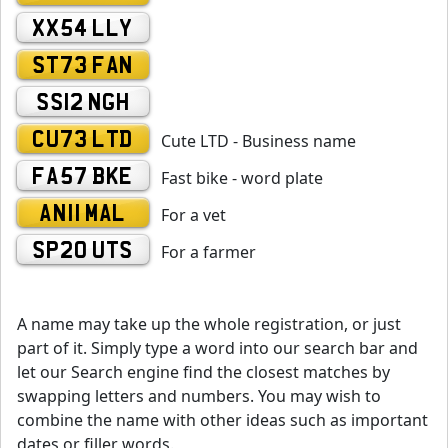
XX54 LLY
ST73 FAN
SS12 NGH
CU73 LTD
Cute LTD - Business name
FA57 BKE
Fast bike - word plate
AN11 MAL
For a vet
SP20 UTS
For a farmer
A name may take up the whole registration, or just
part of it. Simply type a word into our search bar and
let our Search engine find the closest matches by
swapping letters and numbers. You may wish to
combine the name with other ideas such as important
dates or filler words.